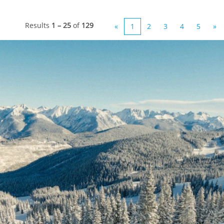
Results
1 – 25
of
129
«
1
2
3
4
5
»