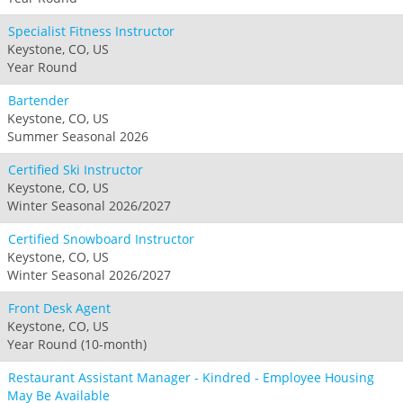
Specialist Fitness Instructor
Keystone, CO, US
Year Round
Bartender
Keystone, CO, US
Summer Seasonal 2026
Certified Ski Instructor
Keystone, CO, US
Winter Seasonal 2026/2027
Certified Snowboard Instructor
Keystone, CO, US
Winter Seasonal 2026/2027
Front Desk Agent
Keystone, CO, US
Year Round (10-month)
Restaurant Assistant Manager - Kindred - Employee Housing
May Be Available