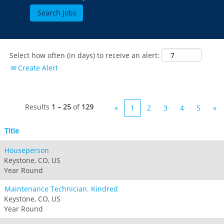
Select how often (in days) to receive an alert:
Create Alert
Results
1 – 25
of
129
«
1
2
3
4
5
»
Title
Houseperson
Keystone, CO, US
Year Round
Maintenance Technician. Kindred
Keystone, CO, US
Year Round