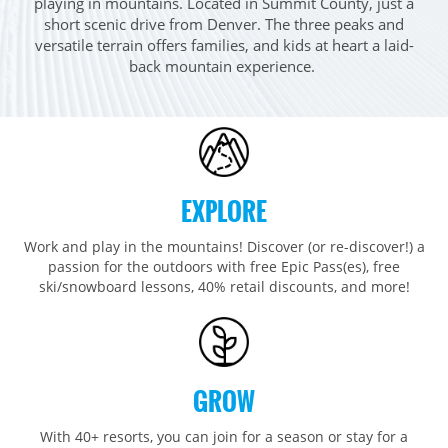
playing in mountains. Located in Summit County, just a
Breckenridge
Northstar
Stowe
MID-ATLANTIC
short scenic drive from Denver. The three peaks and
Park City
Kirkwood
versatile terrain offers families, and kids at heart a laid-
Okemo
Liberty
MIDWEST
back mountain experience. ​
Keystone
Stevens Pass
Mount Snow
Roundtop
Wilmot
CANADA
Crested Butte
Hunter
Whitetail
Afton Alps
Whistler Blackcomb
AUSTRALIA
Grand Teton Lodge Company
Attitash
Jack Frost Big Boulder
Mt Brighton
Perisher
Vail Resorts Headquarters
Wildcat
Seven Springs & Hidden Valley
Alpine Valley
Falls Creek
EXPLORE
Mount Sunapee
Laurel
Boston Mills & Brandywine
Hotham
Crotched
Work and play in the mountains! Discover (or re-discover!) a
Mad River Mountain
passion for the outdoors with free Epic Pass(es), free
Hidden Valley, MO
ski/snowboard lessons, 40% retail discounts, and more!
Snow Creek
Paoli Peaks
GROW
With 40+ resorts, you can join for a season or stay for a