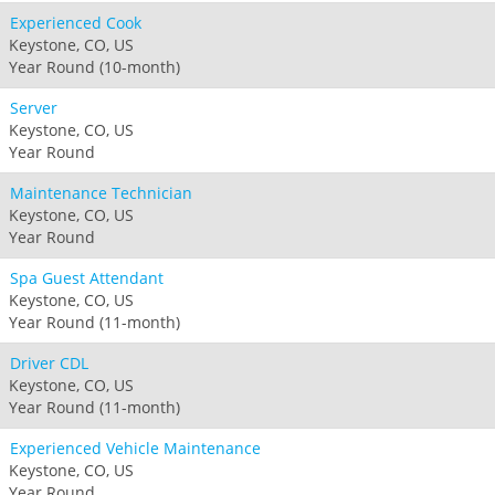
Experienced Cook
Keystone, CO, US
Year Round (10-month)
Server
Keystone, CO, US
Year Round
Maintenance Technician
Keystone, CO, US
Year Round
Spa Guest Attendant
Keystone, CO, US
Year Round (11-month)
Driver CDL
Keystone, CO, US
Year Round (11-month)
Experienced Vehicle Maintenance
Keystone, CO, US
Year Round