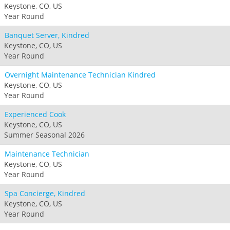
Keystone, CO, US
Year Round
Banquet Server, Kindred
Keystone, CO, US
Year Round
Overnight Maintenance Technician Kindred
Keystone, CO, US
Year Round
Experienced Cook
Keystone, CO, US
Summer Seasonal 2026
Maintenance Technician
Keystone, CO, US
Year Round
Spa Concierge, Kindred
Keystone, CO, US
Year Round