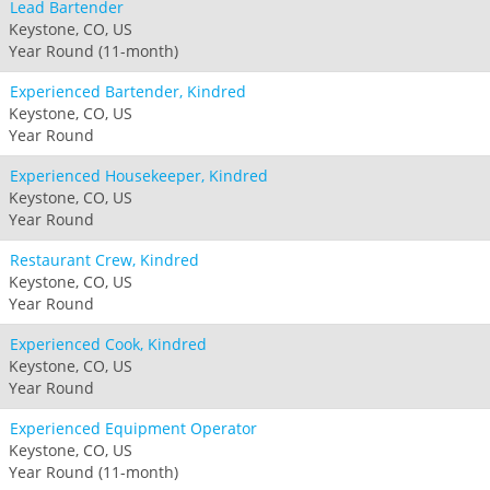
Lead Bartender
Keystone, CO, US
Year Round (11-month)
Experienced Bartender, Kindred
Keystone, CO, US
Year Round
Experienced Housekeeper, Kindred
Keystone, CO, US
Year Round
Restaurant Crew, Kindred
Keystone, CO, US
Year Round
Experienced Cook, Kindred
Keystone, CO, US
Year Round
Experienced Equipment Operator
Keystone, CO, US
Year Round (11-month)