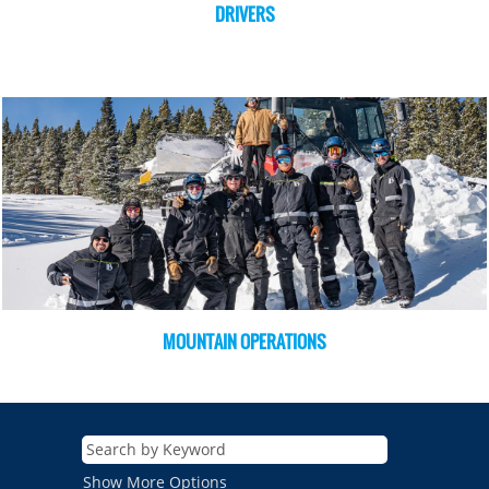
DRIVERS
MOUNTAIN OPERATIONS
Show More Options