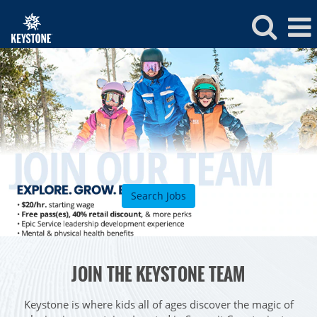
Keystone
Jobs
Search Jobs
ROCKIES
JOIN THE KEYSTONE TEAM
Vail
WEST
Beaver Creek
Heavenly
Keystone is where kids all of ages discover the magic of
NORTHEAST