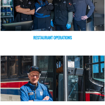
RESTAURANT OPERATIONS