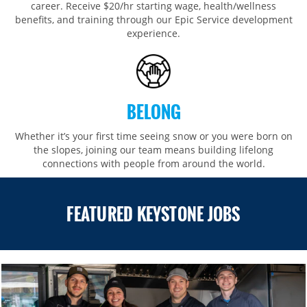
career. Receive $20/hr starting wage, health/wellness
benefits, and training through our Epic Service development
experience.
BELONG
Whether it’s your first time seeing snow or you were born on
the slopes, joining our team means building lifelong
connections with people from around the world.​​
FEATURED KEYSTONE JOBS