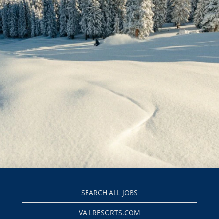
SEARCH ALL JOBS
VAILRESORTS.COM