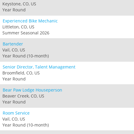
Keystone, CO, US
Year Round
Experienced Bike Mechanic
Littleton, CO, US
Summer Seasonal 2026
Bartender
Vail, CO, US
Year Round (10-month)
Senior Director, Talent Management
Broomfield, CO, US
Year Round
Bear Paw Lodge Houseperson
Beaver Creek, CO, US
Year Round
Room Service
Vail, CO, US
Year Round (10-month)