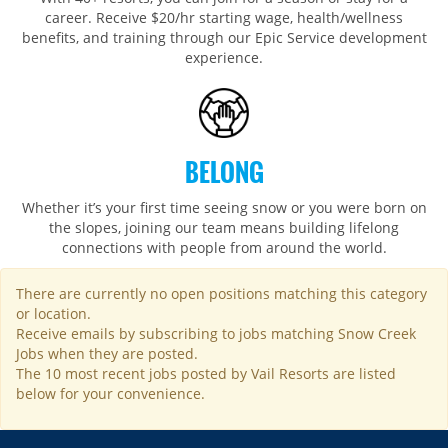
career. Receive $20/hr starting wage, health/wellness
benefits, and training through our Epic Service development
experience.
BELONG
Whether it’s your first time seeing snow or you were born on
the slopes, joining our team means building lifelong
connections with people from around the world.​​
There are currently no open positions matching this category
or location.
Receive emails by subscribing to jobs matching Snow Creek
Jobs when they are posted.
The 10 most recent jobs posted by Vail Resorts are listed
below for your convenience.