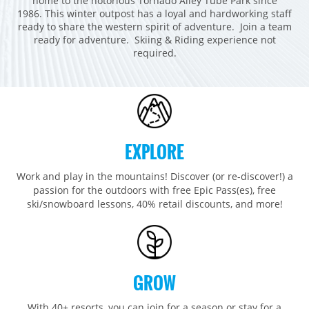
home to the notorious Tornado Alley Tube Park since
Breckenridge
Northstar
Stowe
MID-ATLANTIC
1986. This winter outpost has a loyal and hardworking staff
ready to share the western spirit of adventure. Join a team
Park City
Kirkwood
Okemo
Liberty
MIDWEST
ready for adventure. Skiing & Riding experience not
Keystone
Stevens Pass
required.
Mount Snow
Roundtop
Wilmot
CANADA
Crested Butte
Hunter
Whitetail
Afton Alps
Whistler Blackcomb
AUSTRALIA
Grand Teton Lodge Company
Attitash
Jack Frost Big Boulder
Mt Brighton
Perisher
Vail Resorts Headquarters
Wildcat
Seven Springs & Hidden Valley
Alpine Valley
Falls Creek
Mount Sunapee
EXPLORE
Laurel
Boston Mills & Brandywine
Hotham
Crotched
Mad River Mountain
Work and play in the mountains! Discover (or re-discover!) a
passion for the outdoors with free Epic Pass(es), free
Hidden Valley, MO
ski/snowboard lessons, 40% retail discounts, and more!
Snow Creek
Paoli Peaks
GROW
With 40+ resorts, you can join for a season or stay for a