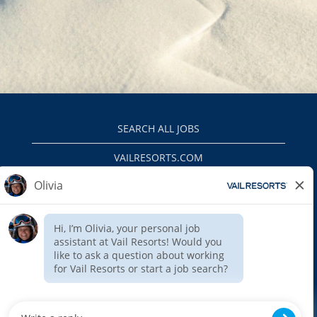
SEARCH ALL JOBS
VAILRESORTS.COM
PRIVACY POLICY
EEO
INTERNAL APPLICANTS