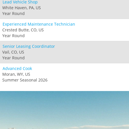
Lead Vehicle Shop
White Haven, PA, US
Year Round
Experienced Maintenance Technician
Crested Butte, CO, US
Year Round
Senior Leasing Coordinator
Vail, CO, US
Year Round
Advanced Cook
Moran, WY, US
Summer Seasonal 2026