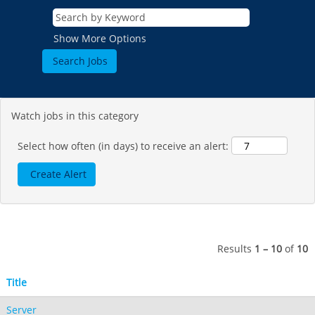
Show More Options
Watch jobs in this category
Select how often (in days) to receive an alert:
Results
1 – 10
of
10
Title
Server