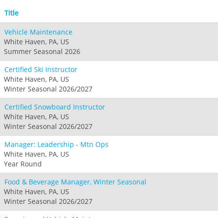
Title
Vehicle Maintenance
White Haven, PA, US
Summer Seasonal 2026
Certified Ski Instructor
White Haven, PA, US
Winter Seasonal 2026/2027
Certified Snowboard Instructor
White Haven, PA, US
Winter Seasonal 2026/2027
Manager: Leadership - Mtn Ops
White Haven, PA, US
Year Round
Food & Beverage Manager, Winter Seasonal
White Haven, PA, US
Winter Seasonal 2026/2027