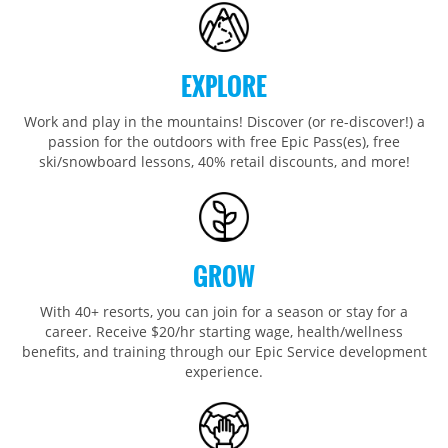
Wildcat
Seven Springs & Hidden Valley
Alpine Valley
Falls Creek
Mount Sunapee
Laurel
Boston Mills & Brandywine
Hotham
Crotched
Mad River Mountain
EXPLORE
Hidden Valley, MO
Work and play in the mountains! Discover (or re-discover!) a
Snow Creek
passion for the outdoors with free Epic Pass(es), free
ski/snowboard lessons, 40% retail discounts, and more!
Paoli Peaks
GROW
With 40+ resorts, you can join for a season or stay for a
career. Receive $20/hr starting wage, health/wellness
benefits, and training through our Epic Service development
experience.