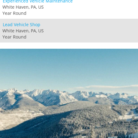
Experienced Vehicle Maintenance
White Haven, PA, US
Year Round
Lead Vehicle Shop
White Haven, PA, US
Year Round