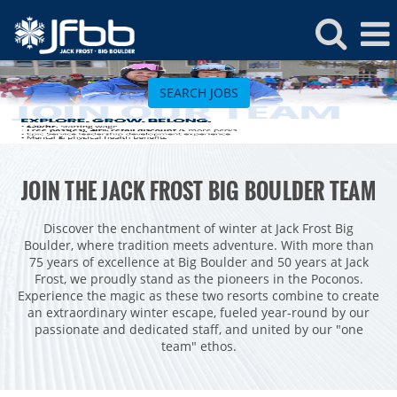
Jack
Frost
SEARCH JOBS
Jobs
ROCKIES
JOIN THE JACK FROST BIG BOULDER TEAM
Vail
WEST
Beaver Creek
Heavenly
Discover the enchantment of winter at Jack Frost Big
NORTHEAST
Boulder, where tradition meets adventure. With more than
Breckenridge
Northstar
Stowe
MID-ATLANTIC
75 years of excellence at Big Boulder and 50 years at Jack
Frost, we proudly stand as the pioneers in the Poconos.
Park City
Kirkwood
Okemo
Liberty
MIDWEST
Experience the magic as these two resorts combine to create
Keystone
Stevens Pass
an extraordinary winter escape, fueled year-round by our
Mount Snow
Roundtop
Wilmot
CANADA
passionate and dedicated staff, and united by our "one
Crested Butte
Hunter
team" ethos.
Whitetail
Afton Alps
Whistler Blackcomb
AUSTRALIA
Grand Teton Lodge Company
Attitash
Jack Frost Big Boulder
Mt Brighton
Perisher
Vail Resorts Headquarters