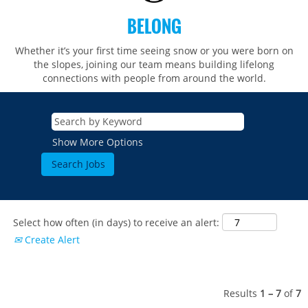
BELONG
Whether it’s your first time seeing snow or you were born on
the slopes, joining our team means building lifelong
connections with people from around the world.​​
Show More Options
Select how often (in days) to receive an alert:
Create Alert
Results
1 – 7
of
7