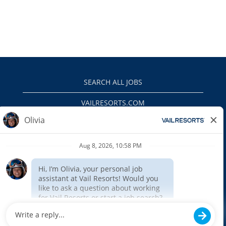
SEARCH ALL JOBS
VAILRESORTS.COM
PRIVACY POLICY
EEO
INTERNAL APPLICANTS