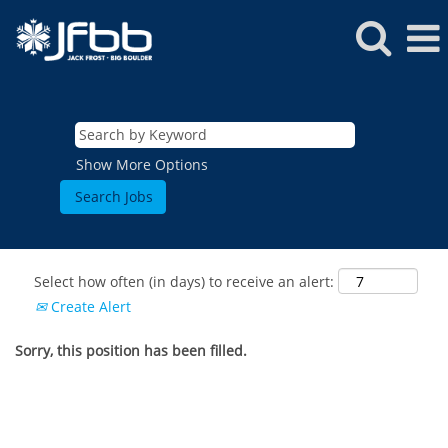
Show More Options
Select how often (in days) to receive an alert:
Create Alert
Sorry, this position has been filled.