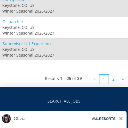
Keystone, CO, US
Winter Seasonal 2026/2027
Dispatcher
Keystone, CO, US
Winter Seasonal 2026/2027
Supervisor Lift Experience
Keystone, CO, US
Winter Seasonal 2026/2027
Results
1 – 25
of
39
«
1
2
»
SEARCH ALL JOBS
VAILRESORTS.COM
PRIVACY POLICY