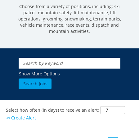
Choose from a variety of positions, including: ski
patrol, mountain safety, lift maintenance, lift
operations, grooming, snowmaking, terrain parks,
vehicle maintenance, race events, dispatch and
mountain activities.
ROCKIES
Vail
WEST
Show More Options
Beaver Creek
Heavenly
NORTHEAST
Breckenridge
Northstar
Stowe
MID-ATLANTIC
Park City
Kirkwood
Okemo
Liberty
MIDWEST
Keystone
Stevens Pass
Mount Snow
Roundtop
Select how often (in days) to receive an alert:
Wilmot
CANADA
Crested Butte
Create Alert
Hunter
Whitetail
Afton Alps
Whistler Blackcomb
AUSTRALIA
Grand Teton Lodge Company
Attitash
Jack Frost Big Boulder
Mt Brighton
Perisher
Vail Resorts Headquarters
Wildcat