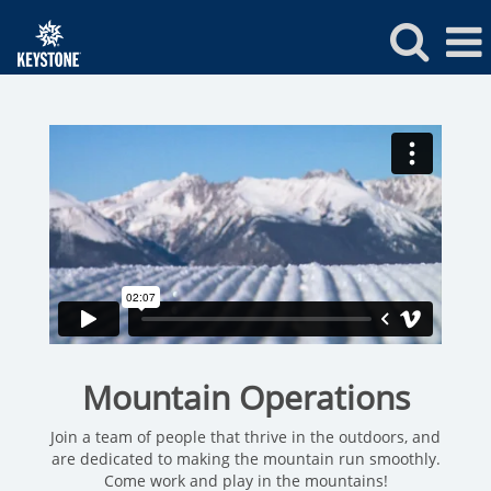
Keystone
Mountain
Operations
Jobs
Mountain Operations
Join a team of people that thrive in the outdoors, and
are dedicated to making the mountain run smoothly.
Come work and play in the mountains!