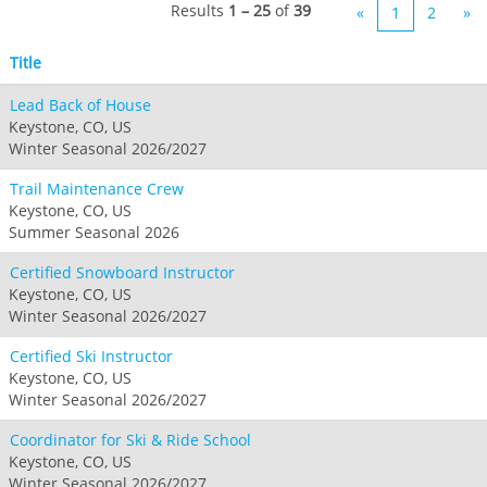
Seven Springs & Hidden Valley
Alpine Valley
Results
1 – 25
of
39
«
1
2
»
Falls Creek
Mount Sunapee
Laurel
Boston Mills & Brandywine
Hotham
Title
Crotched
Mad River Mountain
Lead Back of House
Hidden Valley, MO
Keystone, CO, US
Snow Creek
Winter Seasonal 2026/2027
Paoli Peaks
Trail Maintenance Crew
Keystone, CO, US
Summer Seasonal 2026
Certified Snowboard Instructor
Keystone, CO, US
Winter Seasonal 2026/2027
Certified Ski Instructor
Keystone, CO, US
Winter Seasonal 2026/2027
Coordinator for Ski & Ride School
Keystone, CO, US
Winter Seasonal 2026/2027