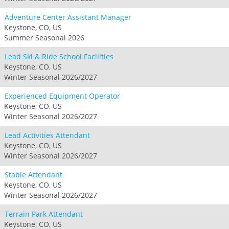
Adventure Center Assistant Manager
Keystone, CO, US
Summer Seasonal 2026
Lead Ski & Ride School Facilities
Keystone, CO, US
Winter Seasonal 2026/2027
Experienced Equipment Operator
Keystone, CO, US
Winter Seasonal 2026/2027
Lead Activities Attendant
Keystone, CO, US
Winter Seasonal 2026/2027
Stable Attendant
Keystone, CO, US
Winter Seasonal 2026/2027
Terrain Park Attendant
Keystone, CO, US