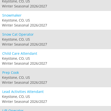
Keystone, CO, US
Winter Seasonal 2026/2027
Snowmaker
Keystone, CO, US
Winter Seasonal 2026/2027
Snow Cat Operator
Keystone, CO, US
Winter Seasonal 2026/2027
Child Care Attendant
Keystone, CO, US
Winter Seasonal 2026/2027
Prep Cook
Keystone, CO, US
Winter Seasonal 2026/2027
Lead Activities Attendant
Keystone, CO, US
Winter Seasonal 2026/2027
Lift Operator