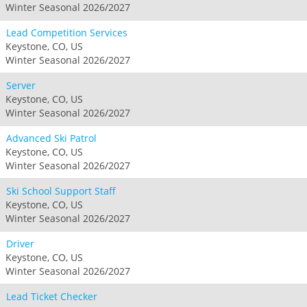
Winter Seasonal 2026/2027
Lead Competition Services
Keystone, CO, US
Winter Seasonal 2026/2027
Server
Keystone, CO, US
Winter Seasonal 2026/2027
Advanced Ski Patrol
Keystone, CO, US
Winter Seasonal 2026/2027
Ski School Support Staff
Keystone, CO, US
Winter Seasonal 2026/2027
Driver
Keystone, CO, US
Winter Seasonal 2026/2027
Lead Ticket Checker