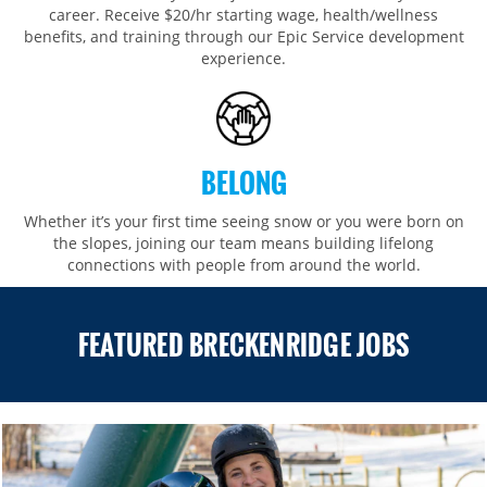
career. Receive $20/hr starting wage, health/wellness
benefits, and training through our Epic Service development
experience.
BELONG
Whether it’s your first time seeing snow or you were born on
the slopes, joining our team means building lifelong
connections with people from around the world.​​
FEATURED BRECKENRIDGE JOBS