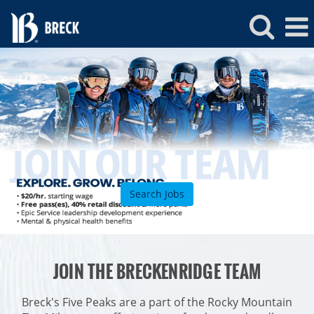
Breckenridge
Jobs
Search Jobs
ROCKIES
JOIN THE BRECKENRIDGE TEAM
Vail
WEST
Beaver Creek
Heavenly
Breck's Five Peaks are a part of the Rocky Mountain
NORTHEAST