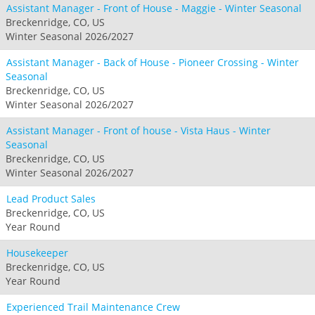
Assistant Manager - Front of House - Maggie - Winter Seasonal
Breckenridge, CO, US
Winter Seasonal 2026/2027
Assistant Manager - Back of House - Pioneer Crossing - Winter
Seasonal
Breckenridge, CO, US
Winter Seasonal 2026/2027
Assistant Manager - Front of house - Vista Haus - Winter
Seasonal
Breckenridge, CO, US
Winter Seasonal 2026/2027
Lead Product Sales
Breckenridge, CO, US
Year Round
Housekeeper
Breckenridge, CO, US
Year Round
Experienced Trail Maintenance Crew