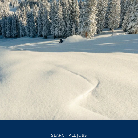
SEARCH ALL JOBS