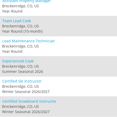
Assistant Property Manager
Breckenridge, CO, US
Year Round
Team Lead Cook
Breckenridge, CO, US
Year Round (10-month)
Lead Maintenance Technician
Breckenridge, CO, US
Year Round
Experienced Cook
Breckenridge, CO, US
Summer Seasonal 2026
Certified Ski Instructor
Breckenridge, CO, US
Winter Seasonal 2026/2027
Certified Snowboard Instructor
Breckenridge, CO, US
Winter Seasonal 2026/2027