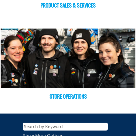
PRODUCT SALES & SERVICES
STORE OPERATIONS
Show More Options