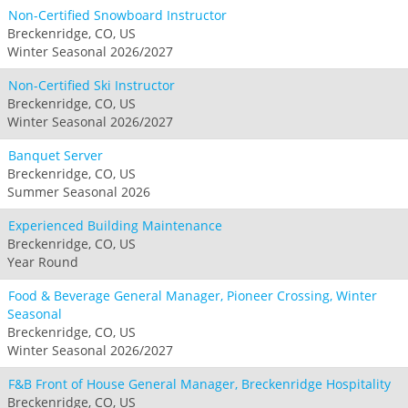
Non-Certified Snowboard Instructor
Breckenridge, CO, US
Winter Seasonal 2026/2027
Non-Certified Ski Instructor
Breckenridge, CO, US
Winter Seasonal 2026/2027
Banquet Server
Breckenridge, CO, US
Summer Seasonal 2026
Experienced Building Maintenance
Breckenridge, CO, US
Year Round
Food & Beverage General Manager, Pioneer Crossing, Winter
Seasonal
Breckenridge, CO, US
Winter Seasonal 2026/2027
F&B Front of House General Manager, Breckenridge Hospitality
Breckenridge, CO, US