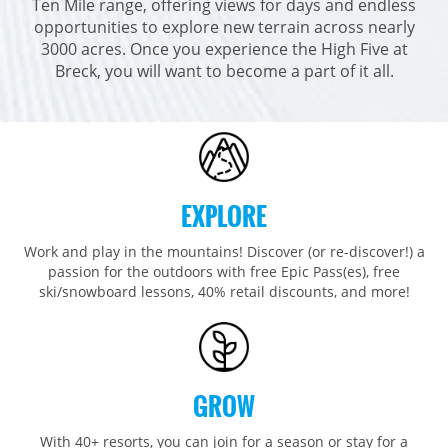
Ten Mile range, offering views for days and endless
Breckenridge
Northstar
Stowe
MID-ATLANTIC
opportunities to explore new terrain across nearly
Park City
Kirkwood
3000 acres. Once you experience the High Five at
Okemo
Liberty
MIDWEST
Breck, you will want to become a part of it all.
Keystone
Stevens Pass
Mount Snow
Roundtop
Wilmot
CANADA
Crested Butte
Hunter
Whitetail
Afton Alps
Whistler Blackcomb
AUSTRALIA
Grand Teton Lodge Company
Attitash
Jack Frost Big Boulder
Mt Brighton
Perisher
Vail Resorts Headquarters
Wildcat
Seven Springs & Hidden Valley
Alpine Valley
Falls Creek
EXPLORE
Mount Sunapee
Laurel
Boston Mills & Brandywine
Hotham
Crotched
Mad River Mountain
Work and play in the mountains! Discover (or re-discover!) a
passion for the outdoors with free Epic Pass(es), free
Hidden Valley, MO
ski/snowboard lessons, 40% retail discounts, and more!
Snow Creek
Paoli Peaks
GROW
With 40+ resorts, you can join for a season or stay for a