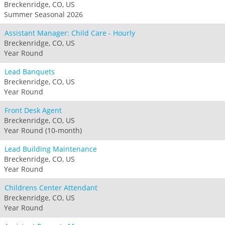
Breckenridge, CO, US
Summer Seasonal 2026
Assistant Manager: Child Care - Hourly
Breckenridge, CO, US
Year Round
Lead Banquets
Breckenridge, CO, US
Year Round
Front Desk Agent
Breckenridge, CO, US
Year Round (10-month)
Lead Building Maintenance
Breckenridge, CO, US
Year Round
Childrens Center Attendant
Breckenridge, CO, US
Year Round