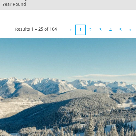
Year Round
Results
1 – 25
of
104
«
1
2
3
4
5
»