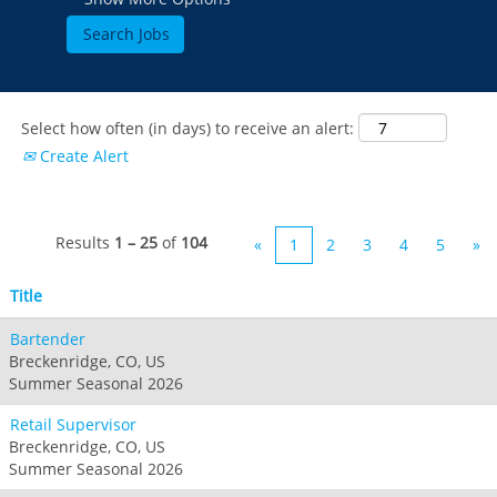
Select how often (in days) to receive an alert:
Create Alert
Results
1 – 25
of
104
«
1
2
3
4
5
»
Title
Bartender
Breckenridge, CO, US
Summer Seasonal 2026
Retail Supervisor
Breckenridge, CO, US
Summer Seasonal 2026