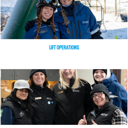
LIFT OPERATIONS