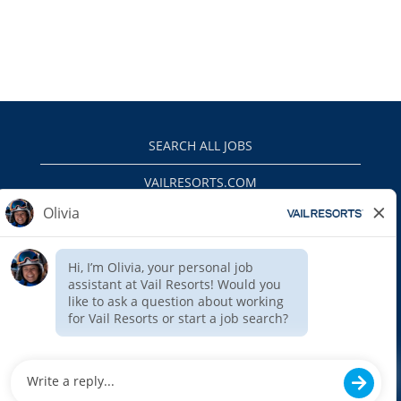
SEARCH ALL JOBS
VAILRESORTS.COM
PRIVACY POLICY
EEO
INTERNAL APPLICANTS