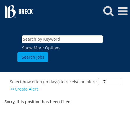
Show More Options
Select how often (in days) to receive an alert:
Create Alert
Sorry, this position has been filled.