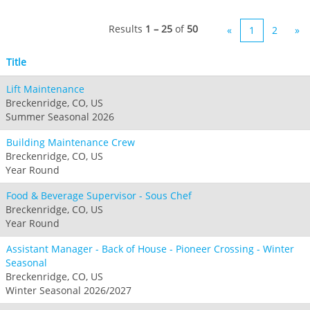
Jack Frost Big Boulder
Mt Brighton
Perisher
Vail Resorts Headquarters
Wildcat
Alpine Valley
Results
1 – 25
of
50
«
1
2
»
Falls Creek
Mount Sunapee
Boston Mills & Brandywine
Hotham
Title
Crotched
Mad River Mountain
Lift Maintenance
Hidden Valley
Breckenridge, CO, US
Snow Creek
Summer Seasonal 2026
Paoli Peaks
Building Maintenance Crew
Breckenridge, CO, US
Year Round
Food & Beverage Supervisor - Sous Chef
Breckenridge, CO, US
Year Round
Assistant Manager - Back of House - Pioneer Crossing - Winter
Seasonal
Breckenridge, CO, US
Winter Seasonal 2026/2027