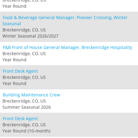
Year Round
Food & Beverage General Manager, Pioneer Crossing, Winter
Seasonal
Breckenridge, CO, US
Winter Seasonal 2026/2027
F&B Front of House General Manager, Breckenridge Hospitality
Breckenridge, CO, US
Year Round
Front Desk Agent
Breckenridge, CO, US
Year Round
Building Maintenance Crew
Breckenridge, CO, US
Summer Seasonal 2026
Front Desk Agent
Breckenridge, CO, US
Year Round (10-month)