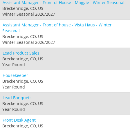
Assistant Manager - Front of House - Maggie - Winter Seasonal
Breckenridge, CO, US
Winter Seasonal 2026/2027
Assistant Manager - Front of house - Vista Haus - Winter
Seasonal
Breckenridge, CO, US
Winter Seasonal 2026/2027
Lead Product Sales
Breckenridge, CO, US
Year Round
Housekeeper
Breckenridge, CO, US
Year Round
Lead Banquets
Breckenridge, CO, US
Year Round
Front Desk Agent
Breckenridge, CO, US