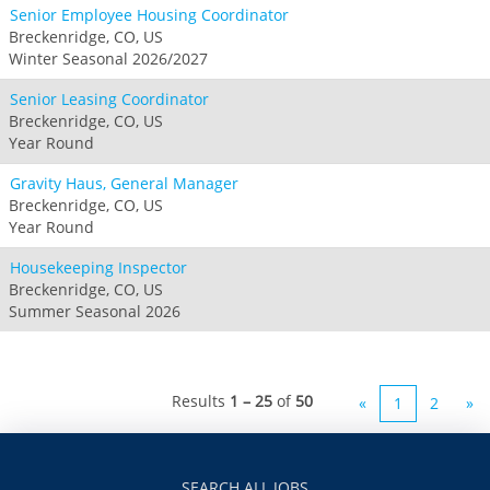
Senior Employee Housing Coordinator
Breckenridge, CO, US
Winter Seasonal 2026/2027
Senior Leasing Coordinator
Breckenridge, CO, US
Year Round
Gravity Haus, General Manager
Breckenridge, CO, US
Year Round
Housekeeping Inspector
Breckenridge, CO, US
Summer Seasonal 2026
Results
1 – 25
of
50
«
1
2
»
SEARCH ALL JOBS