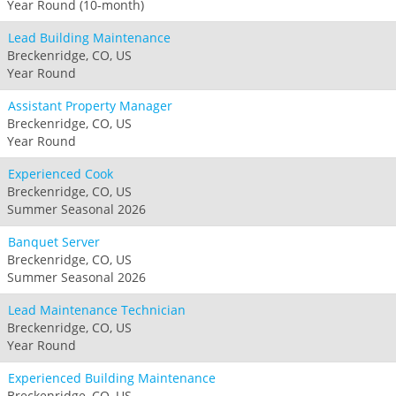
Year Round (10-month)
Lead Building Maintenance
Breckenridge, CO, US
Year Round
Assistant Property Manager
Breckenridge, CO, US
Year Round
Experienced Cook
Breckenridge, CO, US
Summer Seasonal 2026
Banquet Server
Breckenridge, CO, US
Summer Seasonal 2026
Lead Maintenance Technician
Breckenridge, CO, US
Year Round
Experienced Building Maintenance
Breckenridge, CO, US