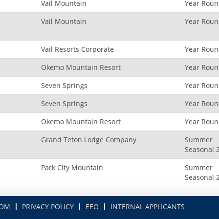
Vail Mountain
Year Rou
Vail Mountain
Year Rou
Vail Resorts Corporate
Year Rou
Okemo Mountain Resort
Year Rou
Seven Springs
Year Rou
Seven Springs
Year Rou
Okemo Mountain Resort
Year Rou
Grand Teton Lodge Company
Summer
Seasonal 
Park City Mountain
Summer
Seasonal 
COM
PRIVACY POLICY
EEO
INTERNAL APPLICANTS