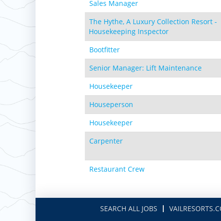
Sales Manager
The Hythe, A Luxury Collection Resort -
Housekeeping Inspector
Bootfitter
Senior Manager: Lift Maintenance
Housekeeper
Houseperson
Housekeeper
Carpenter
Restaurant Crew
SEARCH ALL JOBS
VAILRESORTS.