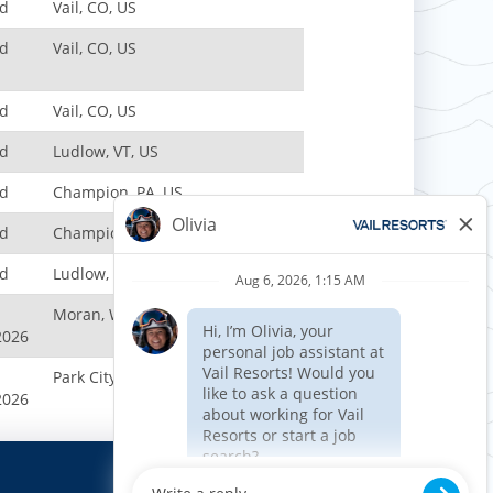
nd
Vail, CO, US
nd
Vail, CO, US
nd
Vail, CO, US
nd
Ludlow, VT, US
nd
Champion, PA, US
nd
Champion, PA, US
nd
Ludlow, VT, US
Moran, WY, US
2026
Park City, UT, US
2026