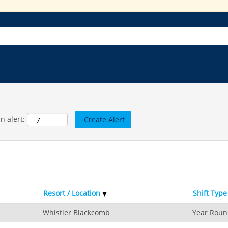
n alert:
Resort / Location
Shift Type
Whistler Blackcomb
Year Rou