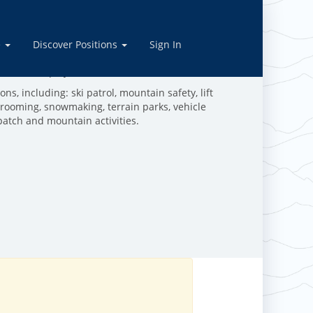
rations
e
Discover Positions
Sign In
ive in the outdoors, and are dedicated to making the
work and play in the mountains!
ns, including: ski patrol, mountain safety, lift
grooming, snowmaking, terrain parks, vehicle
patch and mountain activities.