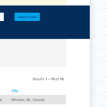
Results
1 – 10
of
10
City
nd
Whistler, BC, Canada