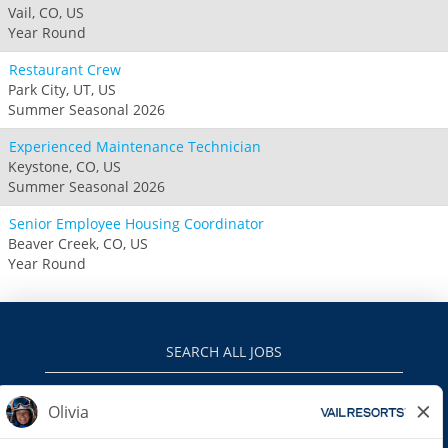
Vail, CO, US
Year Round
Restaurant Crew
Park City, UT, US
Summer Seasonal 2026
Experienced Maintenance Technician
Keystone, CO, US
Summer Seasonal 2026
Senior Employee Housing Coordinator
Beaver Creek, CO, US
Year Round
SEARCH ALL JOBS
VAILRESORTS.COM
PRIVACY POLICY