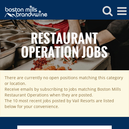
Boston
Mills
RESTAURANT
Restaurant
Operations
OPERATION JOBS
There are currently no open positions matching this category
ROCKIES
or location.
Vail
WEST
Receive emails by subscribing to jobs matching Boston Mills
Restaurant Operations when they are posted.
Beaver Creek
Heavenly
NORTHEAST
The 10 most recent jobs posted by Vail Resorts are listed
Breckenridge
below for your convenience.
Northstar
Stowe
MID-ATLANTIC
Park City
Kirkwood
Okemo
Liberty
MIDWEST
Keystone
Stevens Pass
Mount Snow
Roundtop
Wilmot