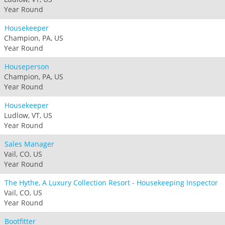
Year Round
Housekeeper
Champion, PA, US
Year Round
Houseperson
Champion, PA, US
Year Round
Housekeeper
Ludlow, VT, US
Year Round
Sales Manager
Vail, CO, US
Year Round
The Hythe, A Luxury Collection Resort - Housekeeping Inspector
Vail, CO, US
Year Round
Bootfitter