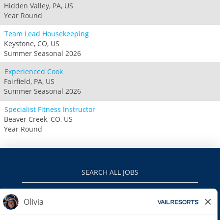
Hidden Valley, PA, US
Year Round
Team Lead Housekeeping
Keystone, CO, US
Summer Seasonal 2026
Experienced Cook
Fairfield, PA, US
Summer Seasonal 2026
Specialist Fitness Instructor
Beaver Creek, CO, US
Year Round
SEARCH ALL JOBS
VAILRESORTS.COM
PRIVACY POLICY