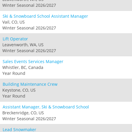
Winter Seasonal 2026/2027
Ski & Snowboard School Assistant Manager
Vail, CO, US
Winter Seasonal 2026/2027
Lift Operator
Leavenworth, WA, US
Winter Seasonal 2026/2027
Sales Events Services Manager
Whistler, BC, Canada
Year Round
Building Maintenance Crew
Keystone, CO, US
Year Round
Assistant Manager, Ski & Snowboard School
Breckenridge, CO, US
Winter Seasonal 2026/2027
Lead Snowmaker