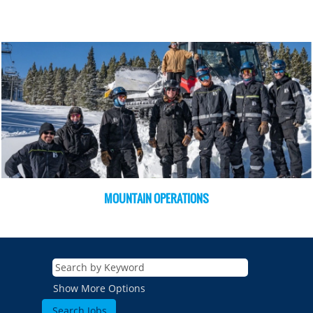
MOUNTAIN OPERATIONS
Show More Options