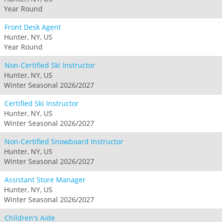
Year Round
Front Desk Agent
Hunter, NY, US
Year Round
Non-Certified Ski Instructor
Hunter, NY, US
Winter Seasonal 2026/2027
Certified Ski Instructor
Hunter, NY, US
Winter Seasonal 2026/2027
Non-Certified Snowboard Instructor
Hunter, NY, US
Winter Seasonal 2026/2027
Assistant Store Manager
Hunter, NY, US
Winter Seasonal 2026/2027
Children's Aide