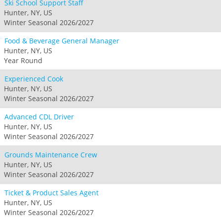
Ski School Support Staff
Hunter, NY, US
Winter Seasonal 2026/2027
Food & Beverage General Manager
Hunter, NY, US
Year Round
Experienced Cook
Hunter, NY, US
Winter Seasonal 2026/2027
Advanced CDL Driver
Hunter, NY, US
Winter Seasonal 2026/2027
Grounds Maintenance Crew
Hunter, NY, US
Winter Seasonal 2026/2027
Ticket & Product Sales Agent
Hunter, NY, US
Winter Seasonal 2026/2027