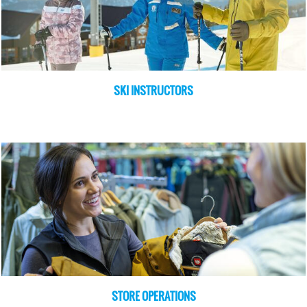
SKI INSTRUCTORS
STORE OPERATIONS