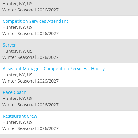
Hunter, NY, US
Winter Seasonal 2026/2027
Competition Services Attendant
Hunter, NY, US
Winter Seasonal 2026/2027
Server
Hunter, NY, US
Winter Seasonal 2026/2027
Assistant Manager: Competition Services - Hourly
Hunter, NY, US
Winter Seasonal 2026/2027
Race Coach
Hunter, NY, US
Winter Seasonal 2026/2027
Restaurant Crew
Hunter, NY, US
Winter Seasonal 2026/2027