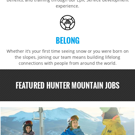
experience.
BELONG
Whether it’s your first time seeing snow or you were born on
the slopes, joining our team means building lifelong
connections with people from around the world.​​
FEATURED HUNTER MOUNTAIN JOBS