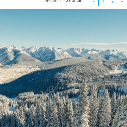
Results
1 – 25
of
26
«
1
2
»