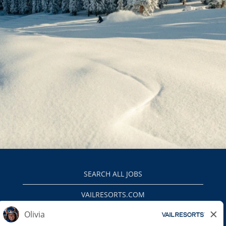
SEARCH ALL JOBS
VAILRESORTS.COM
PRIVACY POLICY