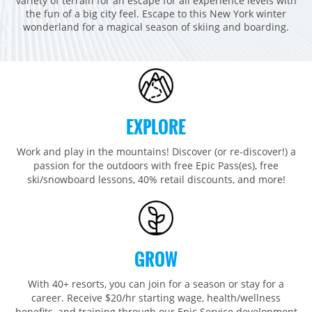
variety of terrain for an escape for all experience levels with
Breckenridge
Northstar
Stowe
MID-ATLANTIC
the fun of a big city feel. Escape to this New York winter
wonderland for a magical season of skiing and boarding.
Park City
Kirkwood
Okemo
Liberty
MIDWEST
Keystone
Stevens Pass
Mount Snow
Roundtop
Wilmot
CANADA
Crested Butte
Hunter
Whitetail
Afton Alps
Whistler Blackcomb
AUSTRALIA
Grand Teton Lodge Company
Attitash
Jack Frost Big Boulder
Mt Brighton
Perisher
Vail Resorts Headquarters
EXPLORE
Wildcat
Seven Springs & Hidden Valley
Alpine Valley
Falls Creek
Mount Sunapee
Laurel
Boston Mills & Brandywine
Work and play in the mountains! Discover (or re-discover!) a
Hotham
passion for the outdoors with free Epic Pass(es), free
Crotched
Mad River Mountain
ski/snowboard lessons, 40% retail discounts, and more!
Hidden Valley, MO
Snow Creek
Paoli Peaks
GROW
With 40+ resorts, you can join for a season or stay for a
career. Receive $20/hr starting wage, health/wellness
benefits, and training through our Epic Service development