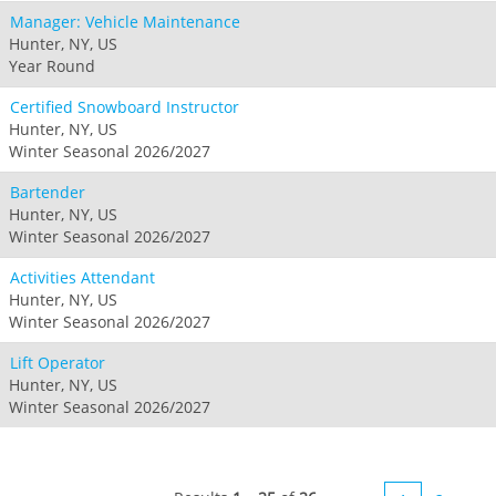
Manager: Vehicle Maintenance
Hunter, NY, US
Year Round
Certified Snowboard Instructor
Hunter, NY, US
Winter Seasonal 2026/2027
Bartender
Hunter, NY, US
Winter Seasonal 2026/2027
Activities Attendant
Hunter, NY, US
Winter Seasonal 2026/2027
Lift Operator
Hunter, NY, US
Winter Seasonal 2026/2027