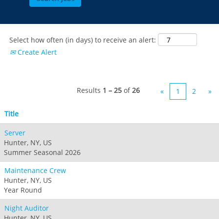
Select how often (in days) to receive an alert:
Create Alert
Results
1 – 25
of
26
«
1
2
»
Title
Server
Hunter, NY, US
Summer Seasonal 2026
Maintenance Crew
Hunter, NY, US
Year Round
Night Auditor
Hunter, NY, US