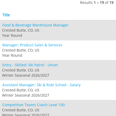
Seven Springs & Hidden Valley
Alpine Valley
Results
1 – 19
of
19
Falls Creek
Mount Sunapee
Laurel
Boston Mills & Brandywine
Hotham
Title
Crotched
Mad River Mountain
Food & Beverage Warehouse Manager
Hidden Valley, MO
Crested Butte, CO, US
Snow Creek
Year Round
Paoli Peaks
Manager: Product Sales & Services
Crested Butte, CO, US
Year Round
Entry - Skilled: Ski Patrol - Union
Crested Butte, CO, US
Winter Seasonal 2026/2027
Assistant Manager: Ski & Ride School - Salary
Crested Butte, CO, US
Winter Seasonal 2026/2027
Competition Teams Coach Level 100
Crested Butte, CO, US
Winter Seasonal 2026/2027