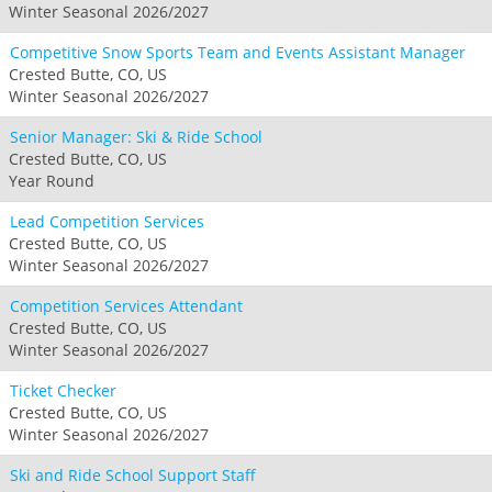
Winter Seasonal 2026/2027
Competitive Snow Sports Team and Events Assistant Manager
Crested Butte, CO, US
Winter Seasonal 2026/2027
Senior Manager: Ski & Ride School
Crested Butte, CO, US
Year Round
Lead Competition Services
Crested Butte, CO, US
Winter Seasonal 2026/2027
Competition Services Attendant
Crested Butte, CO, US
Winter Seasonal 2026/2027
Ticket Checker
Crested Butte, CO, US
Winter Seasonal 2026/2027
Ski and Ride School Support Staff