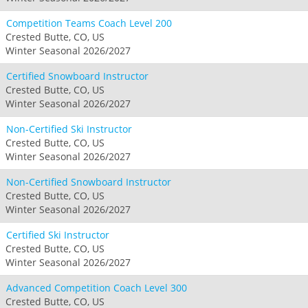
Competition Teams Coach Level 200
Crested Butte, CO, US
Winter Seasonal 2026/2027
Certified Snowboard Instructor
Crested Butte, CO, US
Winter Seasonal 2026/2027
Non-Certified Ski Instructor
Crested Butte, CO, US
Winter Seasonal 2026/2027
Non-Certified Snowboard Instructor
Crested Butte, CO, US
Winter Seasonal 2026/2027
Certified Ski Instructor
Crested Butte, CO, US
Winter Seasonal 2026/2027
Advanced Competition Coach Level 300
Crested Butte, CO, US