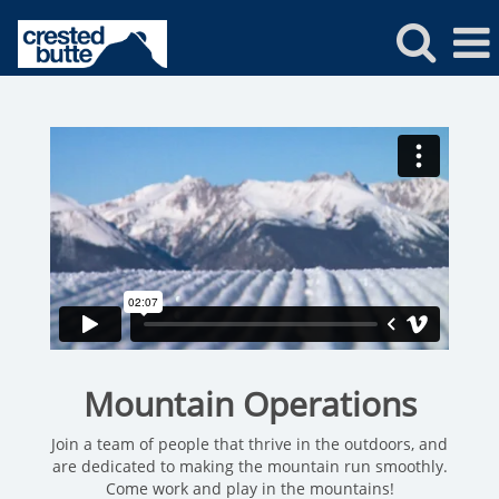
Crested
Butte
Mountain
Operations
Mountain Operations
Join a team of people that thrive in the outdoors, and
are dedicated to making the mountain run smoothly.
Come work and play in the mountains!