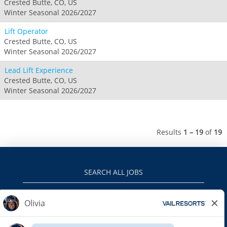
Crested Butte, CO, US
Winter Seasonal 2026/2027
Lift Operator
Crested Butte, CO, US
Winter Seasonal 2026/2027
Lead Lift Experience
Crested Butte, CO, US
Winter Seasonal 2026/2027
Results
1 – 19
of
19
SEARCH ALL JOBS
VAILRESORTS.COM
PRIVACY POLICY