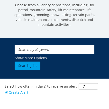
Choose from a variety of positions, including: ski
patrol, mountain safety, lift maintenance, lift
operations, grooming, snowmaking, terrain parks,
vehicle maintenance, race events, dispatch and
mountain activities.
ROCKIES
Vail
WEST
Show More Options
Beaver Creek
Heavenly
NORTHEAST
Breckenridge
Northstar
Stowe
MID-ATLANTIC
Park City
Kirkwood
Okemo
Liberty
MIDWEST
Keystone
Stevens Pass
Mount Snow
Roundtop
Select how often (in days) to receive an alert:
Wilmot
CANADA
Crested Butte
Create Alert
Hunter
Whitetail
Afton Alps
Whistler Blackcomb
AUSTRALIA
Grand Teton Lodge Company
Attitash
Jack Frost Big Boulder
Mt Brighton
Perisher
Vail Resorts Headquarters
Wildcat