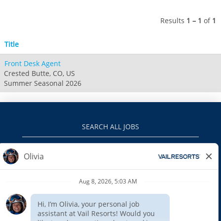
Jack Frost Big Boulder
Mt Brighton
Perisher
Vail Resorts Headquarters
Wildcat
Alpine Valley
Results
1 – 1
of
1
Falls Creek
Mount Sunapee
Boston Mills & Brandywine
Hotham
Title
Crotched
Mad River Mountain
Front Desk Agent
Hidden Valley
Crested Butte, CO, US
Snow Creek
Summer Seasonal 2026
Paoli Peaks
SEARCH ALL JOBS
VAILRESORTS.COM
PRIVACY POLICY
EEO
INTERNAL APPLICANTS