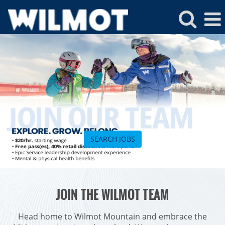
Wilmot
Jobs
SEARCH JOBS
ROCKIES
JOIN THE WILMOT TEAM
Vail
WEST
Beaver Creek
Heavenly
Head home to Wilmot Mountain and embrace the
NORTHEAST