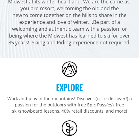
Midwest at its winter heartland. We are the come-as-
Breckenridge
Northstar
Stowe
MID-ATLANTIC
you-are resort, welcoming the old and the
Park City
Kirkwood
new to come together on the hills to share in the
Okemo
Liberty
MIDWEST
experience and love of winter. .Be part of a
Keystone
Stevens Pass
Mount Snow
Roundtop
Wilmot
CANADA
welcoming and authentic team with a passion for
Crested Butte
Hunter
being where the Midwest has learned to ski for over
Whitetail
Afton Alps
Whistler Blackcomb
AUSTRALIA
85 years! Skiing and Riding experience not required.
Grand Teton Lodge Company
Attitash
Jack Frost Big Boulder
Mt Brighton
Perisher
Vail Resorts Headquarters
Wildcat
Seven Springs & Hidden Valley
Alpine Valley
Falls Creek
Mount Sunapee
Laurel
Boston Mills & Brandywine
Hotham
Crotched
Mad River Mountain
EXPLORE
Hidden Valley, MO
Snow Creek
Work and play in the mountains! Discover (or re-discover!) a
passion for the outdoors with free Epic Pass(es), free
Paoli Peaks
ski/snowboard lessons, 40% retail discounts, and more!