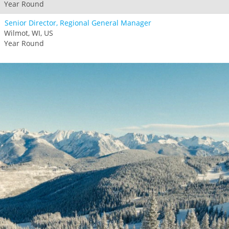
Year Round
Senior Director, Regional General Manager
Wilmot, WI, US
Year Round