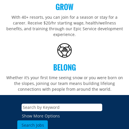
GROW
With 40+ resorts, you can join for a season or stay for a
career. Receive $20/hr starting wage, health/wellness
benefits, and training through our Epic Service development
experience.
BELONG
Whether it’s your first time seeing snow or you were born on
the slopes, joining our team means building lifelong
connections with people from around the world.​​
Show More Options