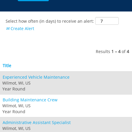
Select how often (in days) to receive an alert:
Create Alert
Results
1 – 4
of
4
Title
Experienced Vehicle Maintenance
Wilmot, WI, US
Year Round
Building Maintenance Crew
Wilmot, WI, US
Year Round
Administrative Assistant Specialist
Wilmot, WI, US