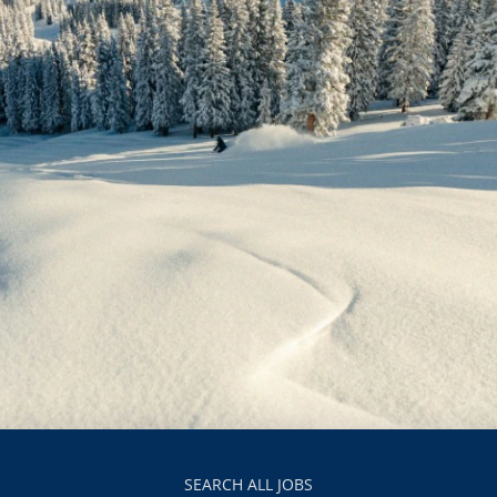
SEARCH ALL JOBS