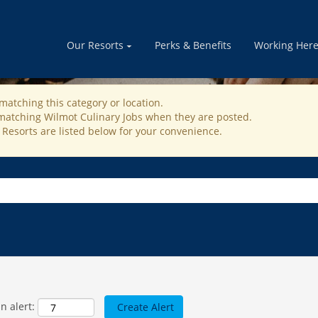
RESTAURANT OPERATION JOBS
Our Resorts
Perks & Benefits
Working Her
matching this category or location.
 matching Wilmot Culinary Jobs when they are posted.
 Resorts are listed below for your convenience.
n alert: