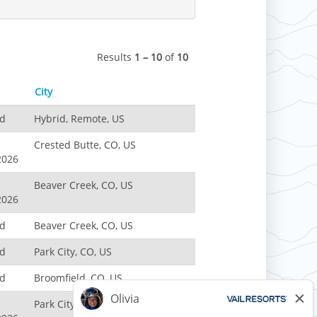
Results
1 – 10
of
10
City
nd
Hybrid, Remote, US
Crested Butte, CO, US
2026
Beaver Creek, CO, US
2026
nd
Beaver Creek, CO, US
nd
Park City, CO, US
nd
Broomfield, CO, US
Park City, UT, US