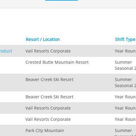
Resort / Location
Shift Type
roduct
Vail Resorts Corporate
Year Rou
Crested Butte Mountain Resort
Summer
Seasonal 
Beaver Creek Ski Resort
Summer
Seasonal 
Beaver Creek Ski Resort
Year Rou
Vail Resorts Corporate
Year Rou
Vail Resorts Corporate
Year Rou
Park City Mountain
Summer