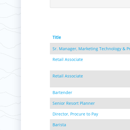
Hotham
Crotched
Mad River Mountain
Hidden Valley, MO
Snow Creek
Paoli Peaks
Title
Sr. Manager, Marketing Technology & P
Retail Associate
Retail Associate
Bartender
Senior Resort Planner
Director, Procure to Pay
Barista