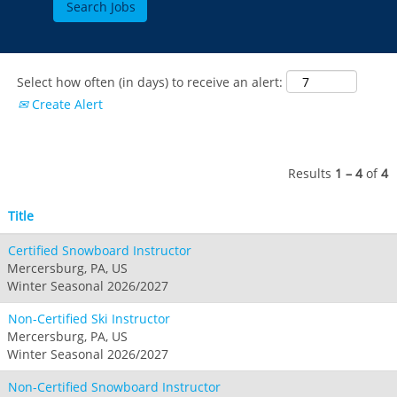
Breckenridge
Northstar
Stowe
MID-ATLANTIC
Park City
Kirkwood
Okemo
Liberty
MIDWEST
Keystone
Stevens Pass
Mount Snow
Roundtop
Select how often (in days) to receive an alert:
Wilmot
CANADA
Crested Butte
Create Alert
Hunter
Whitetail
Afton Alps
Whistler Blackcomb
AUSTRALIA
Grand Teton Lodge Company
Attitash
Jack Frost Big Boulder
Mt Brighton
Perisher
Vail Resorts Headquarters
Wildcat
Seven Springs & Hidden Valley
Alpine Valley
Results
1 – 4
of
4
Falls Creek
Mount Sunapee
Laurel
Boston Mills & Brandywine
Hotham
Title
Crotched
Mad River Mountain
Certified Snowboard Instructor
Hidden Valley, MO
Mercersburg, PA, US
Snow Creek
Winter Seasonal 2026/2027
Paoli Peaks
Non-Certified Ski Instructor
Mercersburg, PA, US
Winter Seasonal 2026/2027
Non-Certified Snowboard Instructor