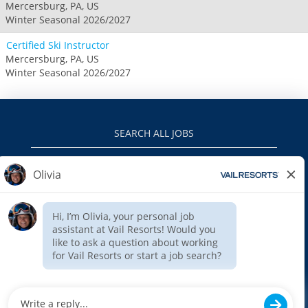
Mercersburg, PA, US
Winter Seasonal 2026/2027
Certified Ski Instructor
Mercersburg, PA, US
Winter Seasonal 2026/2027
SEARCH ALL JOBS
VAILRESORTS.COM
PRIVACY POLICY
EEO
INTERNAL APPLICANTS