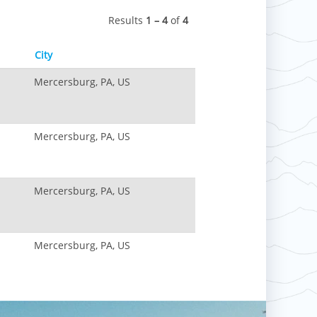
Results
1 – 4
of
4
City
Mercersburg, PA, US
Mercersburg, PA, US
Mercersburg, PA, US
Mercersburg, PA, US