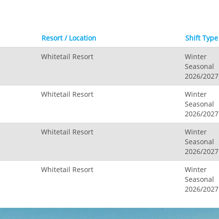
Resort / Location
Shift Type
Whitetail Resort
Winter
Seasonal
2026/2027
Whitetail Resort
Winter
Seasonal
2026/2027
Whitetail Resort
Winter
Seasonal
2026/2027
Whitetail Resort
Winter
Seasonal
2026/2027