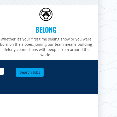
BELONG
Whether it’s your first time seeing snow or you were
born on the slopes, joining our team means building
lifelong connections with people from around the
world.​​