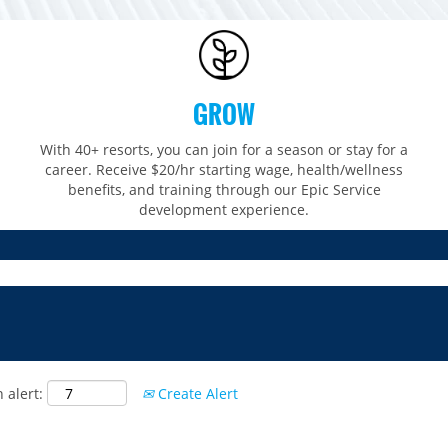
GROW
With 40+ resorts, you can join for a season or stay for a
career. Receive $20/hr starting wage, health/wellness
benefits, and training through our Epic Service
development experience.
 alert:
Create Alert