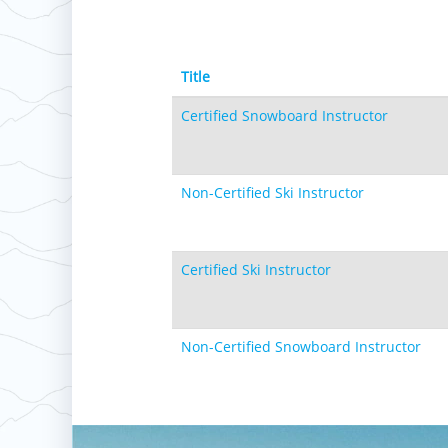
Title
Certified Snowboard Instructor
Non-Certified Ski Instructor
Certified Ski Instructor
Non-Certified Snowboard Instructor