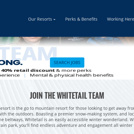
Our Resorts
Perks & Benefits
Working Her
SEARCH JOBS
JOIN THE WHITETAIL TEAM
esort is the go to mountain resort for those looking to get away fro
ith the outdoors. Boasting a premier snow-making system, and loc
e beltways, Whitetail is an easily accessible winter wonderland. Wi
rain park, you'll find endless adventure and engagement all winter