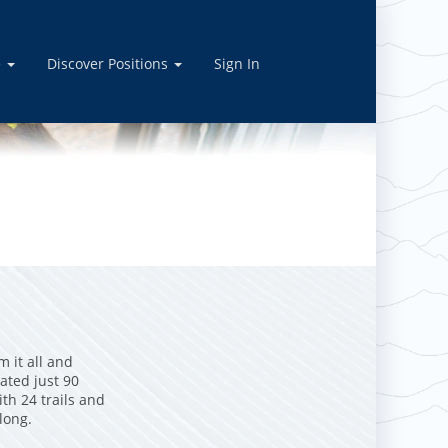
e
Discover Positions
Sign In
m it all and
ated just 90
th 24 trails and
 long.