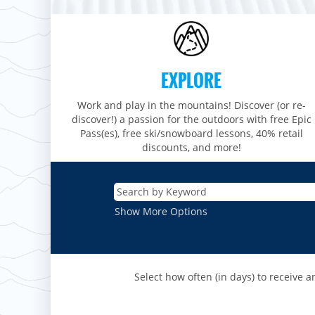
Stevens Pass
Mount Snow
Roundtop
Wilmot
CANADA
Crested Butte
Hunter
Whitetail
Afton Alps
Whistler Blackcomb
AUSTRALIA
Grand Teton Lodge Company
Attitash
Jack Frost Big Boulder
Mt Brighton
Perisher
Vail Resorts Headquarters
Wildcat
EXPLORE
Seven Springs & Hidden Valley
Alpine Valley
Falls Creek
Mount Sunapee
Laurel
Boston Mills & Brandywine
Work and play in the mountains! Discover (or re-
Hotham
Crotched
discover!) a passion for the outdoors with free Epic
Mad River Mountain
Pass(es), free ski/snowboard lessons, 40% retail
Hidden Valley, MO
discounts, and more!
Snow Creek
Paoli Peaks
Show More Options
Select how often (in days) to receive an