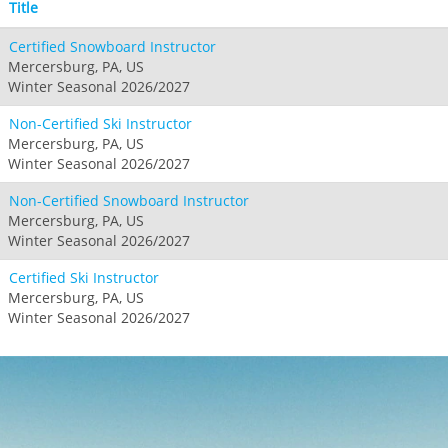
Title
Certified Snowboard Instructor
Mercersburg, PA, US
Winter Seasonal 2026/2027
Non-Certified Ski Instructor
Mercersburg, PA, US
Winter Seasonal 2026/2027
Non-Certified Snowboard Instructor
Mercersburg, PA, US
Winter Seasonal 2026/2027
Certified Ski Instructor
Mercersburg, PA, US
Winter Seasonal 2026/2027