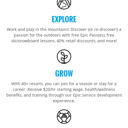
Wildcat
Seven Springs & Hidden Valley
Alpine Valley
Falls Creek
Mount Sunapee
Laurel
Boston Mills & Brandywine
Hotham
EXPLORE
Crotched
Mad River Mountain
Work and play in the mountains! Discover (or re-discover!) a
Hidden Valley, MO
passion for the outdoors with free Epic Pass(es), free
Snow Creek
ski/snowboard lessons, 40% retail discounts, and more!
Paoli Peaks
GROW
With 40+ resorts, you can join for a season or stay for a
career. Receive $20/hr starting wage, health/wellness
benefits, and training through our Epic Service development
experience.