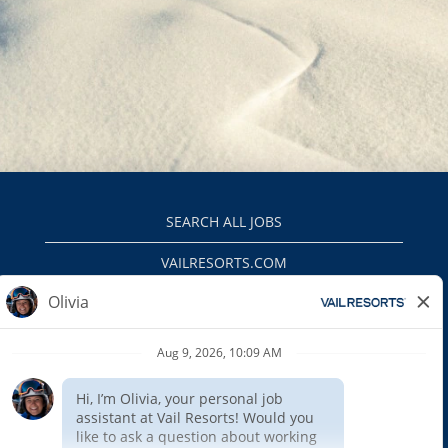
SEARCH ALL JOBS
VAILRESORTS.COM
PRIVACY POLICY
EEO
INTERNAL APPLICANTS