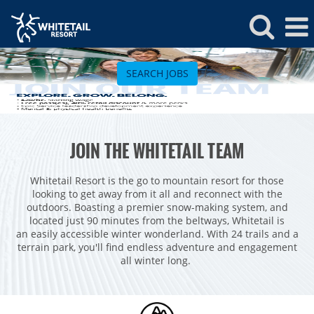
Whitetail
Jobs
SEARCH JOBS
ROCKIES
JOIN THE WHITETAIL TEAM
Vail
WEST
Beaver Creek
Heavenly
Whitetail Resort is the go to mountain resort for those
NORTHEAST
looking to get away from it all and reconnect with the
Breckenridge
Northstar
Stowe
MID-ATLANTIC
outdoors. Boasting a premier snow-making system, and
located just 90 minutes from the beltways, Whitetail is
Park City
Kirkwood
Okemo
Liberty
MIDWEST
an easily accessible winter wonderland. With 24 trails and a
Keystone
terrain park, you'll find endless adventure and engagement
Stevens Pass
Mount Snow
Roundtop
Wilmot
CANADA
all winter long.
Crested Butte
Hunter
Whitetail
Afton Alps
Whistler Blackcomb
AUSTRALIA
Grand Teton Lodge Company
Attitash
Jack Frost Big Boulder
Mt Brighton
Perisher
Vail Resorts Headquarters