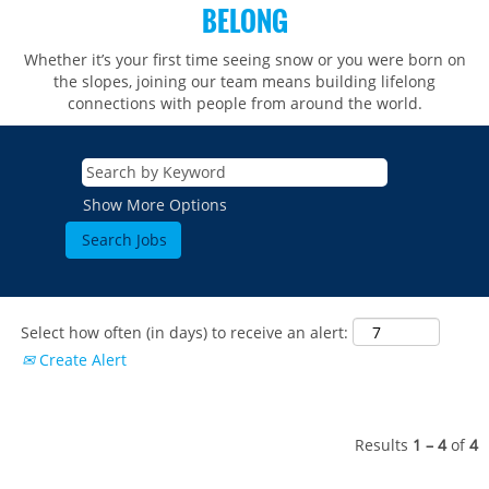
BELONG
Whether it’s your first time seeing snow or you were born on
the slopes, joining our team means building lifelong
connections with people from around the world.​​
Show More Options
Select how often (in days) to receive an alert:
Create Alert
Results
1 – 4
of
4