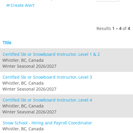
Crested Butte
Create Alert
Hunter
Whitetail
Afton Alps
Whistler Blackcomb
AUSTRALIA
Grand Teton Lodge Company
Attitash
Jack Frost Big Boulder
Mt Brighton
Perisher
Vail Resorts Headquarters
Wildcat
Seven Springs & Hidden Valley
Alpine Valley
Results
1 – 4
of
4
Falls Creek
Mount Sunapee
Laurel
Boston Mills & Brandywine
Hotham
Title
Crotched
Mad River Mountain
Certified Ski or Snowboard Instructor, Level 1 & 2
Hidden Valley, MO
Whistler, BC, Canada
Snow Creek
Winter Seasonal 2026/2027
Paoli Peaks
Certified Ski or Snowboard Instructor, Level 3
Whistler, BC, Canada
Winter Seasonal 2026/2027
Certified Ski or Snowboard Instructor, Level 4
Whistler, BC, Canada
Winter Seasonal 2026/2027
Snow School - Hiring and Payroll Coordinator
Whistler, BC, Canada