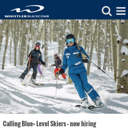
Whistler
Blackcomb
Ski
and
Ride
School
Jobs
Calling Blue+ Level Skiers – now hiring