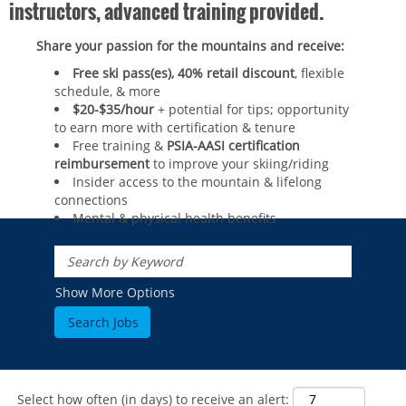
instructors, advanced training provided.
Share your passion for the mountains and receive:
Free ski pass(es), 40% retail discount
, flexible
schedule, & more
$20-$35/hour
+ potential for tips; opportunity
to earn more with certification & tenure
Free training &
PSIA-AASI certification
reimbursement
to improve your skiing/riding​
Insider access to the mountain & lifelong
connections
Mental & physical health benefits
ROCKIES
Vail
WEST
Show More Options
Beaver Creek
Heavenly
NORTHEAST
Breckenridge
Northstar
Stowe
MID-ATLANTIC
Park City
Kirkwood
Okemo
Liberty
MIDWEST
Keystone
Stevens Pass
Mount Snow
Roundtop
Select how often (in days) to receive an alert:
Wilmot
CANADA