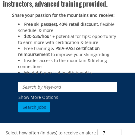
instructors, advanced training provided.
Share your passion for the mountains and receive:
Free ski pass(es), 40% retail discount
, flexible
schedule, & more
$20-$35/hour
+ potential for tips; opportunity
to earn more with certification & tenure
Free training &
PSIA-AASI certification
reimbursement
to improve your skiing/riding​
Insider access to the mountain & lifelong
connections
Mental & physical health benefits
ROCKIES
Vail
WEST
Show More Options
Beaver Creek
Heavenly
NORTHEAST
Breckenridge
Northstar
Stowe
MID-ATLANTIC
Park City
Kirkwood
Okemo
Liberty
MIDWEST
Keystone
Stevens Pass
Mount Snow
Roundtop
Select how often (in days) to receive an alert:
Wilmot
CANADA