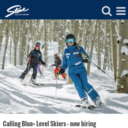
Stowe
Ski
and
Ride
School
Jobs
Calling Blue+ Level Skiers – now hiring