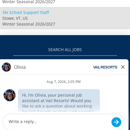
Winter Seasonal 2026/2027
Ski School Support Staff
Stowe, VT, US
Winter Seasonal 2026/2027
SEARCH ALL JOBS
VAILRESORTS.COM
PRIVACY POLICY
EEO
INTERNAL APPLICANTS