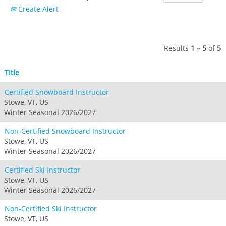
Crested Butte
Create Alert
Hunter
Whitetail
Afton Alps
Whistler Blackcomb
AUSTRALIA
Grand Teton Lodge Company
Attitash
Jack Frost Big Boulder
Mt Brighton
Perisher
Vail Resorts Headquarters
Wildcat
Seven Springs & Hidden Valley
Alpine Valley
Results
1 – 5
of
5
Falls Creek
Mount Sunapee
Laurel
Boston Mills & Brandywine
Hotham
Title
Crotched
Mad River Mountain
Certified Snowboard Instructor
Hidden Valley, MO
Stowe, VT, US
Snow Creek
Winter Seasonal 2026/2027
Paoli Peaks
Non-Certified Snowboard Instructor
Stowe, VT, US
Winter Seasonal 2026/2027
Certified Ski Instructor
Stowe, VT, US
Winter Seasonal 2026/2027
Non-Certified Ski Instructor
Stowe, VT, US