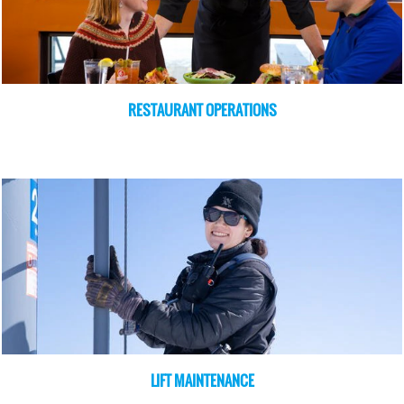
RESTAURANT OPERATIONS
LIFT MAINTENANCE