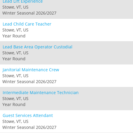
Lead Lift Experience
Stowe, VT, US
Winter Seasonal 2026/2027
Lead Child Care Teacher
Stowe, VT, US
Year Round
Lead Base Area Operator Custodial
Stowe, VT, US
Year Round
Janitorial Maintenance Crew
Stowe, VT, US
Winter Seasonal 2026/2027
Intermediate Maintenance Technician
Stowe, VT, US
Year Round
Guest Services Attendant
Stowe, VT, US
Winter Seasonal 2026/2027