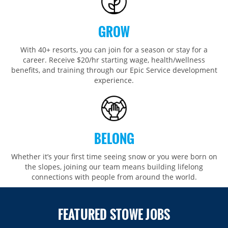
GROW
With 40+ resorts, you can join for a season or stay for a
career. Receive $20/hr starting wage, health/wellness
benefits, and training through our Epic Service development
experience.
BELONG
Whether it’s your first time seeing snow or you were born on
the slopes, joining our team means building lifelong
connections with people from around the world.​​
FEATURED STOWE JOBS