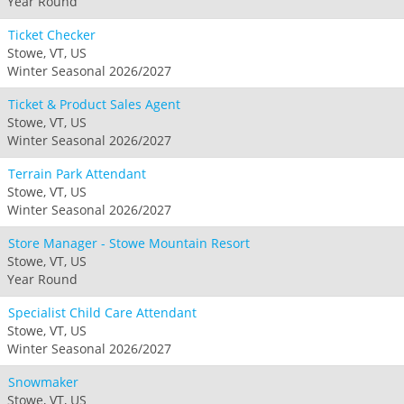
Year Round
Ticket Checker
Stowe, VT, US
Winter Seasonal 2026/2027
Ticket & Product Sales Agent
Stowe, VT, US
Winter Seasonal 2026/2027
Terrain Park Attendant
Stowe, VT, US
Winter Seasonal 2026/2027
Store Manager - Stowe Mountain Resort
Stowe, VT, US
Year Round
Specialist Child Care Attendant
Stowe, VT, US
Winter Seasonal 2026/2027
Snowmaker
Stowe, VT, US