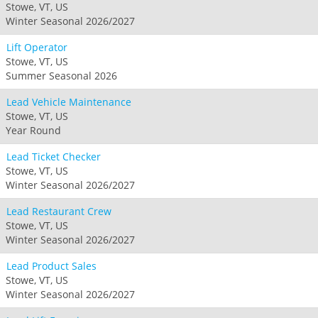
Stowe, VT, US
Winter Seasonal 2026/2027
Lift Operator
Stowe, VT, US
Summer Seasonal 2026
Lead Vehicle Maintenance
Stowe, VT, US
Year Round
Lead Ticket Checker
Stowe, VT, US
Winter Seasonal 2026/2027
Lead Restaurant Crew
Stowe, VT, US
Winter Seasonal 2026/2027
Lead Product Sales
Stowe, VT, US
Winter Seasonal 2026/2027