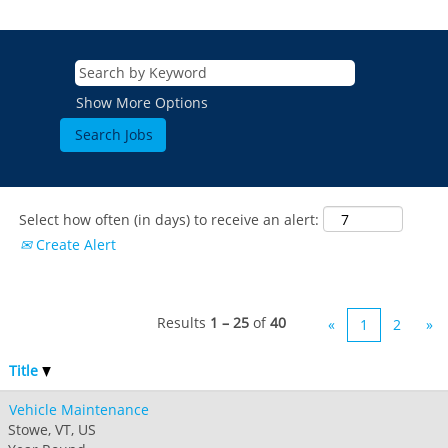
Show More Options
Select how often (in days) to receive an alert:
Create Alert
Results
1 – 25
of
40
«
1
2
»
Title
Vehicle Maintenance
Stowe, VT, US