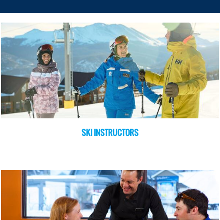
SKI INSTRUCTORS