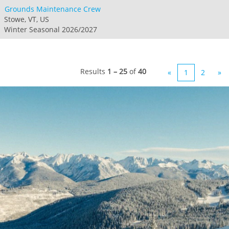
Grounds Maintenance Crew
Stowe, VT, US
Winter Seasonal 2026/2027
Results
1 – 25
of
40
«
1
2
»