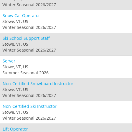
Winter Seasonal 2026/2027
Snow Cat Operator
Stowe, VT, US
Winter Seasonal 2026/2027
Ski School Support Staff
Stowe, VT, US
Winter Seasonal 2026/2027
Server
Stowe, VT, US
Summer Seasonal 2026
Non-Certified Snowboard Instructor
Stowe, VT, US
Winter Seasonal 2026/2027
Non-Certified Ski Instructor
Stowe, VT, US
Winter Seasonal 2026/2027
Lift Operator