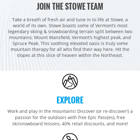
JOIN THE STOWE TEAM
Vail
WEST
Beaver Creek
Heavenly
Take a breath of fresh air and tune in to life at Stowe, a
NORTHEAST
world of its own. Stowe boasts some of Vermont’s most
Breckenridge
Northstar
Stowe
MID-ATLANTIC
legendary skiing & snowboarding terrain split between two
mountains; Mount Mansfield, Vermont’s highest peak, and
Park City
Kirkwood
Okemo
Liberty
MIDWEST
Spruce Peak. This soothing elevated oasis is truly some
Keystone
Stevens Pass
mountain therapy for all who find their way here. Hit the
Mount Snow
Roundtop
Wilmot
CANADA
slopes at this slice of heaven within the Northeast.
Crested Butte
Hunter
Whitetail
Afton Alps
Whistler Blackcomb
AUSTRALIA
Grand Teton Lodge Company
Attitash
Jack Frost Big Boulder
Mt Brighton
Perisher
Vail Resorts Headquarters
Wildcat
Seven Springs & Hidden Valley
Alpine Valley
Falls Creek
Mount Sunapee
Laurel
Boston Mills & Brandywine
Hotham
EXPLORE
Crotched
Mad River Mountain
Work and play in the mountains! Discover (or re-discover!) a
Hidden Valley, MO
passion for the outdoors with free Epic Pass(es), free
Snow Creek
ski/snowboard lessons, 40% retail discounts, and more!
Paoli Peaks