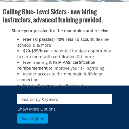
Calling Blue+ Level Skiers – now hiring
instructors, advanced training provided.
Share your passion for the mountains and receive:
Free ski pass(es), 40% retail discount
, flexible
schedule, & more
$20-$35/hour
+ potential for tips; opportunity
to earn more with certification & tenure
Free training &
PSIA-AASI certification
reimbursement
to improve your skiing/riding​
Insider access to the mountain & lifelong
connections
Mental & physical health benefits
ROCKIES
Vail
WEST
Show More Options
Beaver Creek
Heavenly
NORTHEAST
Breckenridge
Northstar
Stowe
MID-ATLANTIC