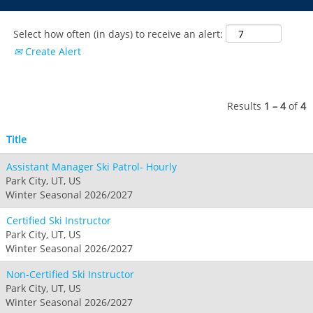
Park City
Kirkwood
Okemo
Liberty
MIDWEST
Keystone
Stevens Pass
Mount Snow
Roundtop
Select how often (in days) to receive an alert:
Wilmot
CANADA
Crested Butte
Create Alert
Hunter
Whitetail
Afton Alps
Whistler Blackcomb
AUSTRALIA
Grand Teton Lodge Company
Attitash
Jack Frost Big Boulder
Mt Brighton
Perisher
Vail Resorts Headquarters
Wildcat
Seven Springs & Hidden Valley
Alpine Valley
Results
1 – 4
of
4
Falls Creek
Mount Sunapee
Laurel
Boston Mills & Brandywine
Hotham
Title
Crotched
Mad River Mountain
Assistant Manager Ski Patrol- Hourly
Hidden Valley, MO
Park City, UT, US
Snow Creek
Winter Seasonal 2026/2027
Paoli Peaks
Certified Ski Instructor
Park City, UT, US
Winter Seasonal 2026/2027
Non-Certified Ski Instructor
Park City, UT, US
Winter Seasonal 2026/2027