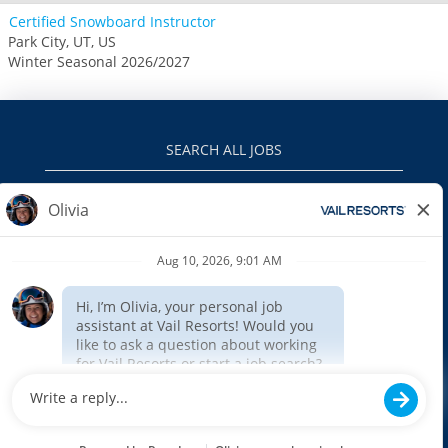
Certified Snowboard Instructor
Park City, UT, US
Winter Seasonal 2026/2027
SEARCH ALL JOBS
VAILRESORTS.COM
PRIVACY POLICY
EEO
INTERNAL APPLICANTS