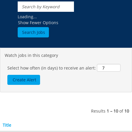
Hotham
Crotched
Mad River Mountain
Hidden Valley, MO
Loading...
Show Fewer Options
Snow Creek
Paoli Peaks
Watch jobs in this category
Select how often (in days) to receive an alert:
Results
1 – 10
of
10
Title