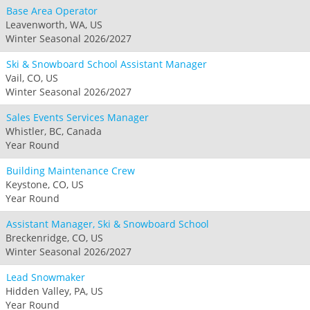
Base Area Operator
Leavenworth, WA, US
Winter Seasonal 2026/2027
Ski & Snowboard School Assistant Manager
Vail, CO, US
Winter Seasonal 2026/2027
Sales Events Services Manager
Whistler, BC, Canada
Year Round
Building Maintenance Crew
Keystone, CO, US
Year Round
Assistant Manager, Ski & Snowboard School
Breckenridge, CO, US
Winter Seasonal 2026/2027
Lead Snowmaker
Hidden Valley, PA, US
Year Round