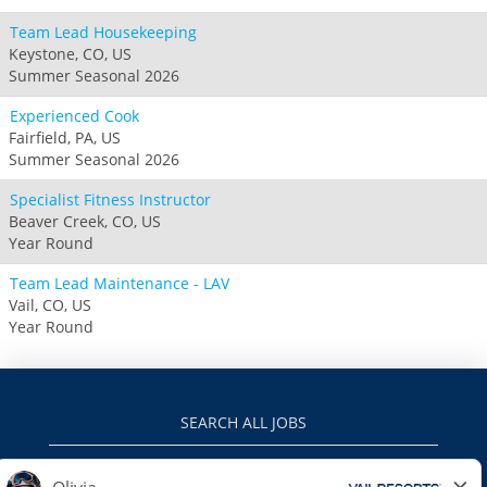
Team Lead Housekeeping
Keystone, CO, US
Summer Seasonal 2026
Experienced Cook
Fairfield, PA, US
Summer Seasonal 2026
Specialist Fitness Instructor
Beaver Creek, CO, US
Year Round
Team Lead Maintenance - LAV
Vail, CO, US
Year Round
SEARCH ALL JOBS
VAILRESORTS.COM