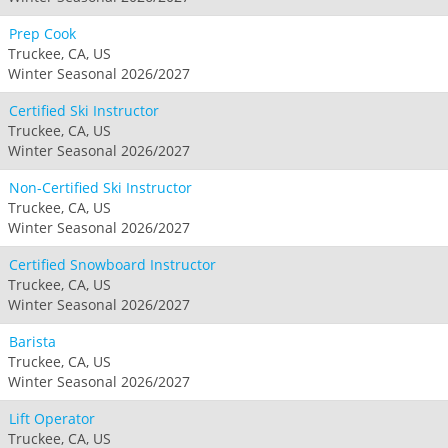
Prep Cook
Truckee, CA, US
Winter Seasonal 2026/2027
Certified Ski Instructor
Truckee, CA, US
Winter Seasonal 2026/2027
Non-Certified Ski Instructor
Truckee, CA, US
Winter Seasonal 2026/2027
Certified Snowboard Instructor
Truckee, CA, US
Winter Seasonal 2026/2027
Barista
Truckee, CA, US
Winter Seasonal 2026/2027
Lift Operator
Truckee, CA, US