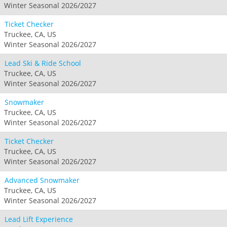
Winter Seasonal 2026/2027
Ticket Checker
Truckee, CA, US
Winter Seasonal 2026/2027
Lead Ski & Ride School
Truckee, CA, US
Winter Seasonal 2026/2027
Snowmaker
Truckee, CA, US
Winter Seasonal 2026/2027
Ticket Checker
Truckee, CA, US
Winter Seasonal 2026/2027
Advanced Snowmaker
Truckee, CA, US
Winter Seasonal 2026/2027
Lead Lift Experience