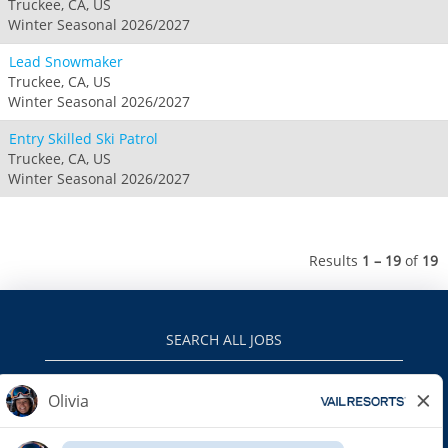
Truckee, CA, US
Winter Seasonal 2026/2027
Lead Snowmaker
Truckee, CA, US
Winter Seasonal 2026/2027
Entry Skilled Ski Patrol
Truckee, CA, US
Winter Seasonal 2026/2027
Results
1 – 19
of
19
SEARCH ALL JOBS
VAILRESORTS.COM
PRIVACY POLICY