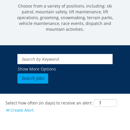
Choose from a variety of positions, including: ski
patrol, mountain safety, lift maintenance, lift
operations, grooming, snowmaking, terrain parks,
vehicle maintenance, race events, dispatch and
mountain activities.
ROCKIES
Vail
WEST
Show More Options
Beaver Creek
Heavenly
NORTHEAST
Breckenridge
Northstar
Stowe
MID-ATLANTIC
Park City
Kirkwood
Okemo
Liberty
MIDWEST
Keystone
Stevens Pass
Mount Snow
Roundtop
Select how often (in days) to receive an alert:
Wilmot
CANADA
Crested Butte
Create Alert
Hunter
Whitetail
Afton Alps
Whistler Blackcomb
AUSTRALIA
Grand Teton Lodge Company
Attitash
Jack Frost Big Boulder
Mt Brighton
Perisher
Vail Resorts Headquarters
Wildcat