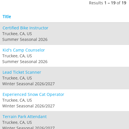
Seven Springs & Hidden Valley
Alpine Valley
Results
1 – 19
of
19
Falls Creek
Mount Sunapee
Laurel
Boston Mills & Brandywine
Hotham
Title
Crotched
Mad River Mountain
Certified Bike Instructor
Hidden Valley, MO
Truckee, CA, US
Snow Creek
Summer Seasonal 2026
Paoli Peaks
Kid's Camp Counselor
Truckee, CA, US
Summer Seasonal 2026
Lead Ticket Scanner
Truckee, CA, US
Winter Seasonal 2026/2027
Experienced Snow Cat Operator
Truckee, CA, US
Winter Seasonal 2026/2027
Terrain Park Attendant
Truckee, CA, US
Winter Seasonal 2026/2027