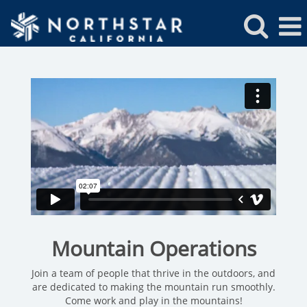
Northstar
Mountain
Operations
Jobs
Mountain Operations
Join a team of people that thrive in the outdoors, and
are dedicated to making the mountain run smoothly.
Come work and play in the mountains!