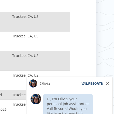
Truckee, CA, US
Truckee, CA, US
Truckee, CA, US
Truckee, CA, US
nd
Truckee, CA, US
Truckee, CA, US
2026