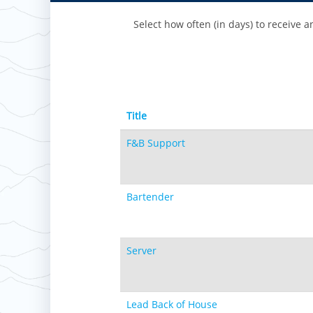
Select how often (in days) to receive an
Title
F&B Support
Bartender
Server
Lead Back of House