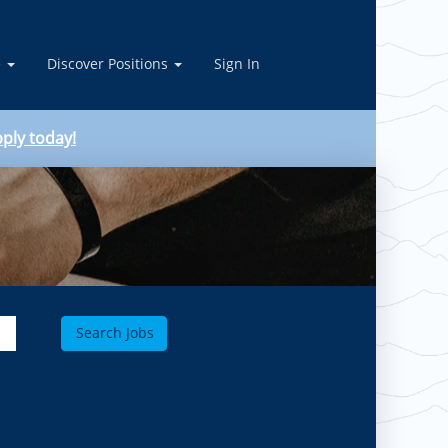
e
Discover Positions
Sign In
ply today!