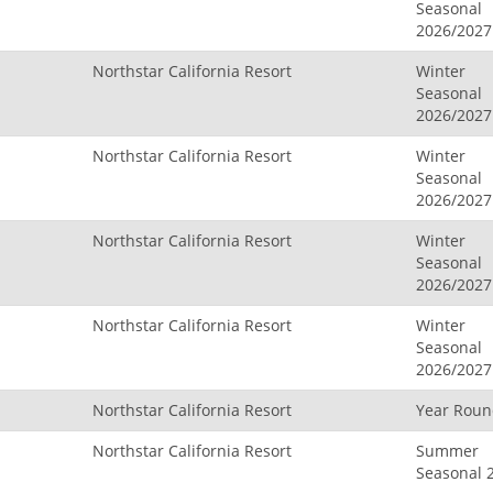
Seasonal
2026/2027
Northstar California Resort
Winter
Seasonal
2026/2027
Northstar California Resort
Winter
Seasonal
2026/2027
Northstar California Resort
Winter
Seasonal
2026/2027
Northstar California Resort
Winter
Seasonal
2026/2027
Northstar California Resort
Year Rou
Northstar California Resort
Summer
Seasonal 