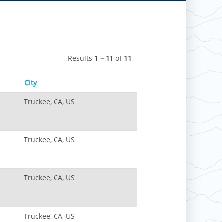
Results
1 – 11
of
11
City
Truckee, CA, US
Truckee, CA, US
Truckee, CA, US
Truckee, CA, US