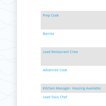
Prep Cook
Barista
Lead Restaurant Crew
Advanced Cook
Kitchen Manager- Housing Available
Lead Sous Chef