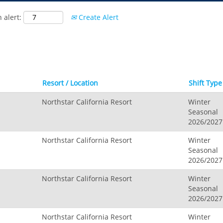
Hidden Valley, MO
 alert:
Create Alert
Snow Creek
Paoli Peaks
Resort / Location
Shift Type
Northstar California Resort
Winter
Seasonal
2026/2027
Northstar California Resort
Winter
Seasonal
2026/2027
Northstar California Resort
Winter
Seasonal
2026/2027
Northstar California Resort
Winter