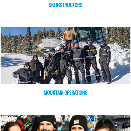
SKI INSTRUCTORS
MOUNTAIN OPERATIONS