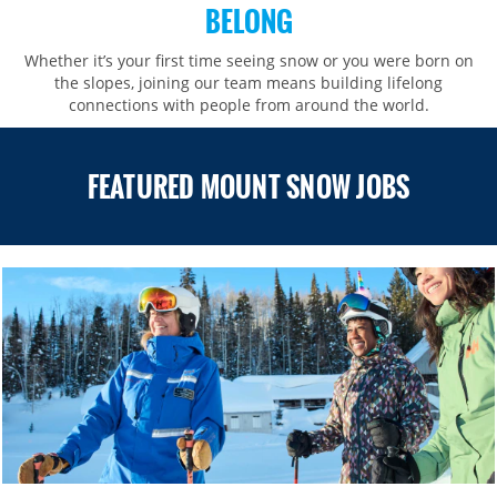
BELONG
Whether it’s your first time seeing snow or you were born on
the slopes, joining our team means building lifelong
connections with people from around the world.​​
FEATURED MOUNT SNOW JOBS