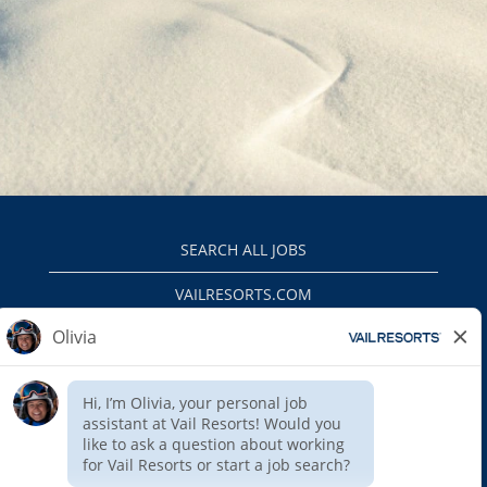
SEARCH ALL JOBS
VAILRESORTS.COM
PRIVACY POLICY
EEO
INTERNAL APPLICANTS