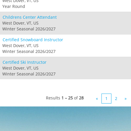
West Dover, VT, US
Year Round
Childrens Center Attendant
West Dover, VT, US
Winter Seasonal 2026/2027
Certified Snowboard Instructor
West Dover, VT, US
Winter Seasonal 2026/2027
Certified Ski Instructor
West Dover, VT, US
Winter Seasonal 2026/2027
Results
1 – 25
of
28
«
1
2
»