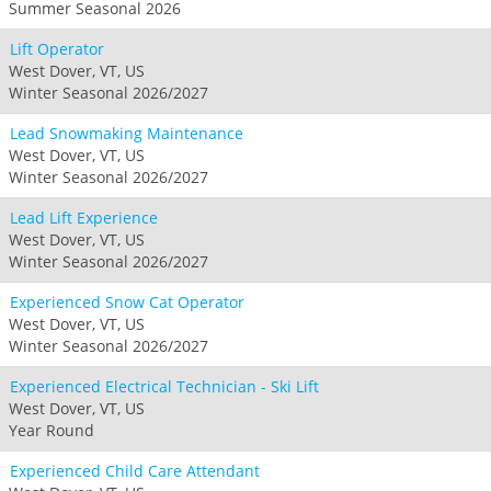
Summer Seasonal 2026
Lift Operator
West Dover, VT, US
Winter Seasonal 2026/2027
Lead Snowmaking Maintenance
West Dover, VT, US
Winter Seasonal 2026/2027
Lead Lift Experience
West Dover, VT, US
Winter Seasonal 2026/2027
Experienced Snow Cat Operator
West Dover, VT, US
Winter Seasonal 2026/2027
Experienced Electrical Technician - Ski Lift
West Dover, VT, US
Year Round
Experienced Child Care Attendant