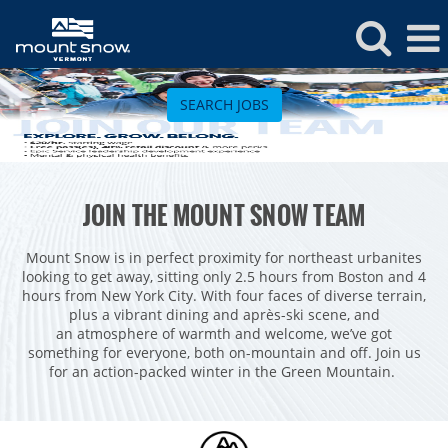
Mount
Snow
SEARCH JOBS
Jobs
ROCKIES
JOIN THE MOUNT SNOW TEAM
Vail
WEST
Beaver Creek
Heavenly
Mount Snow is in perfect proximity for northeast urbanites
NORTHEAST
looking to get away, sitting only 2.5 hours from Boston and 4
Breckenridge
Northstar
Stowe
MID-ATLANTIC
hours from New York City. With four faces of diverse terrain,
plus a vibrant dining and après-ski scene, and
Park City
Kirkwood
Okemo
Liberty
MIDWEST
an atmosphere of warmth and welcome, we’ve got
Keystone
something for everyone, both on-mountain and off. Join us
Stevens Pass
Mount Snow
Roundtop
Wilmot
CANADA
for an action-packed winter in the Green Mountain.
Crested Butte
Hunter
Whitetail
Afton Alps
Whistler Blackcomb
AUSTRALIA
Grand Teton Lodge Company
Attitash
Jack Frost Big Boulder
Mt Brighton
Perisher
Vail Resorts Headquarters