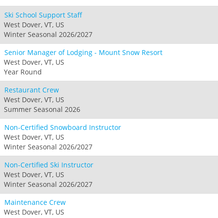
Ski School Support Staff
West Dover, VT, US
Winter Seasonal 2026/2027
Senior Manager of Lodging - Mount Snow Resort
West Dover, VT, US
Year Round
Restaurant Crew
West Dover, VT, US
Summer Seasonal 2026
Non-Certified Snowboard Instructor
West Dover, VT, US
Winter Seasonal 2026/2027
Non-Certified Ski Instructor
West Dover, VT, US
Winter Seasonal 2026/2027
Maintenance Crew
West Dover, VT, US