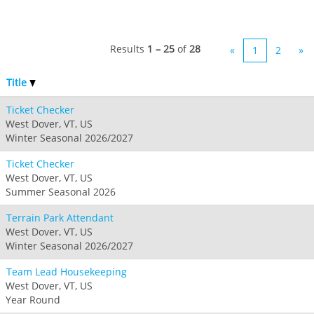
Results
1 – 25
of
28
«
1
2
»
Title
Ticket Checker
West Dover, VT, US
Winter Seasonal 2026/2027
Ticket Checker
West Dover, VT, US
Summer Seasonal 2026
Terrain Park Attendant
West Dover, VT, US
Winter Seasonal 2026/2027
Team Lead Housekeeping
West Dover, VT, US
Year Round