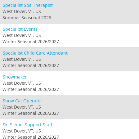
Specialist Spa Therapist
West Dover, VT, US
Summer Seasonal 2026
Specialist Events
West Dover, VT, US
Winter Seasonal 2026/2027
Specialist Child Care Attendant
West Dover, VT, US
Winter Seasonal 2026/2027
Snowmaker
West Dover, VT, US
Winter Seasonal 2026/2027
Snow Cat Operator
West Dover, VT, US
Winter Seasonal 2026/2027
Ski School Support Staff
West Dover, VT, US
Winter Seasonal 2026/2027