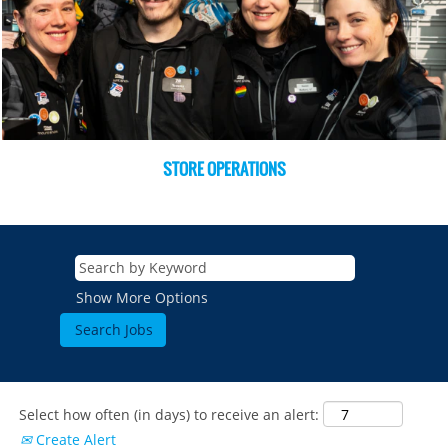
STORE OPERATIONS
Show More Options
Select how often (in days) to receive an alert:
Create Alert