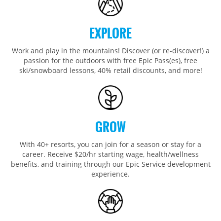
Wildcat
Seven Springs & Hidden Valley
Alpine Valley
Falls Creek
Mount Sunapee
Laurel
Boston Mills & Brandywine
Hotham
EXPLORE
Crotched
Mad River Mountain
Work and play in the mountains! Discover (or re-discover!) a
Hidden Valley, MO
passion for the outdoors with free Epic Pass(es), free
Snow Creek
ski/snowboard lessons, 40% retail discounts, and more!
Paoli Peaks
GROW
With 40+ resorts, you can join for a season or stay for a
career. Receive $20/hr starting wage, health/wellness
benefits, and training through our Epic Service development
experience.