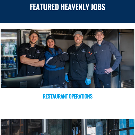
FEATURED HEAVENLY JOBS
RESTAURANT OPERATIONS