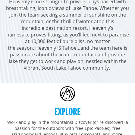
Heavenly is no stranger to powder days paired with
Breckenridge
Northstar
Stowe
MID-ATLANTIC
breathtaking, iconic views of Lake Tahoe. Whether you
Park City
Kirkwood
join the team seeking a summer of sunshine on the
Okemo
Liberty
MIDWEST
mountain, or the thrill of winter atop this
Keystone
Stevens Pass
Mount Snow
Roundtop
Wilmot
CANADA
incredible destination resort, Heavenly’s
Crested Butte
Hunter
namesake proves fitting, as you’ll feel next to paradise
Whitetail
Afton Alps
Whistler Blackcomb
AUSTRALIA
at 10,000 feet of pure bliss, no matter
Grand Teton Lodge Company
Attitash
Jack Frost Big Boulder
Mt Brighton
the season. Heavenly IS Tahoe…and the team here is
Perisher
Vail Resorts Headquarters
Wildcat
passionate about the iconic mountain and pristine
Seven Springs & Hidden Valley
Alpine Valley
Falls Creek
lake they get to work and play on, nestled within the
Mount Sunapee
Laurel
Boston Mills & Brandywine
vibrant South Lake Tahoe community. ​
Hotham
Crotched
Mad River Mountain
Hidden Valley, MO
Snow Creek
Paoli Peaks
EXPLORE
Work and play in the mountains! Discover (or re-discover!) a
passion for the outdoors with free Epic Pass(es), free
ski/snowboard lessons, 40% retail discounts, and more!