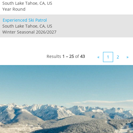
South Lake Tahoe, CA, US
Year Round
Experienced Ski Patrol
South Lake Tahoe, CA, US
Winter Seasonal 2026/2027
Results
1 – 25
of
43
«
1
2
»