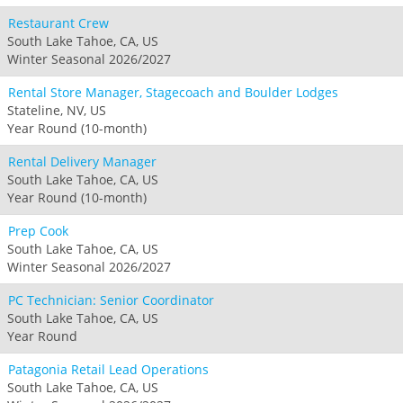
Restaurant Crew
South Lake Tahoe, CA, US
Winter Seasonal 2026/2027
Rental Store Manager, Stagecoach and Boulder Lodges
Stateline, NV, US
Year Round (10-month)
Rental Delivery Manager
South Lake Tahoe, CA, US
Year Round (10-month)
Prep Cook
South Lake Tahoe, CA, US
Winter Seasonal 2026/2027
PC Technician: Senior Coordinator
South Lake Tahoe, CA, US
Year Round
Patagonia Retail Lead Operations
South Lake Tahoe, CA, US