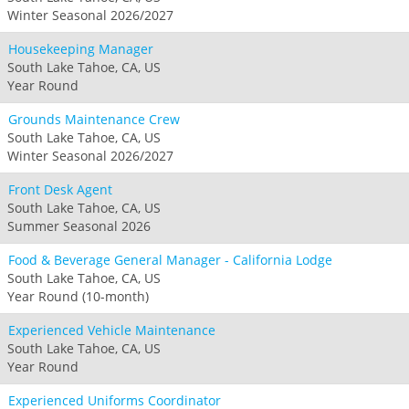
Winter Seasonal 2026/2027
Housekeeping Manager
South Lake Tahoe, CA, US
Year Round
Grounds Maintenance Crew
South Lake Tahoe, CA, US
Winter Seasonal 2026/2027
Front Desk Agent
South Lake Tahoe, CA, US
Summer Seasonal 2026
Food & Beverage General Manager - California Lodge
South Lake Tahoe, CA, US
Year Round (10-month)
Experienced Vehicle Maintenance
South Lake Tahoe, CA, US
Year Round
Experienced Uniforms Coordinator