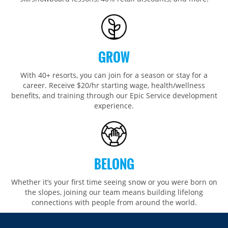
GROW
With 40+ resorts, you can join for a season or stay for a
career. Receive $20/hr starting wage, health/wellness
benefits, and training through our Epic Service development
experience.
BELONG
Whether it’s your first time seeing snow or you were born on
the slopes, joining our team means building lifelong
connections with people from around the world.​​