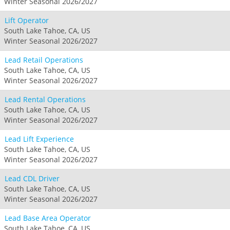
Winter Seasonal 2026/2027
Lift Operator
South Lake Tahoe, CA, US
Winter Seasonal 2026/2027
Lead Retail Operations
South Lake Tahoe, CA, US
Winter Seasonal 2026/2027
Lead Rental Operations
South Lake Tahoe, CA, US
Winter Seasonal 2026/2027
Lead Lift Experience
South Lake Tahoe, CA, US
Winter Seasonal 2026/2027
Lead CDL Driver
South Lake Tahoe, CA, US
Winter Seasonal 2026/2027
Lead Base Area Operator
South Lake Tahoe, CA, US