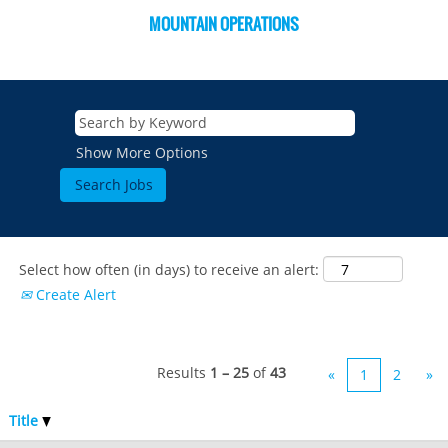
MOUNTAIN OPERATIONS
Show More Options
Select how often (in days) to receive an alert:
Create Alert
Results
1 – 25
of
43
«
1
2
»
Title