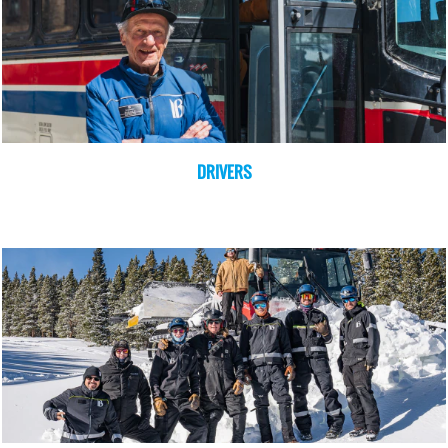
DRIVERS