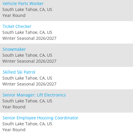
Vehicle Parts Worker
South Lake Tahoe, CA, US
Year Round
Ticket Checker
South Lake Tahoe, CA, US
Winter Seasonal 2026/2027
Snowmaker
South Lake Tahoe, CA, US
Winter Seasonal 2026/2027
Skilled Ski Patrol
South Lake Tahoe, CA, US
Winter Seasonal 2026/2027
Senior Manager: Lift Electronics
South Lake Tahoe, CA, US
Year Round
Senior Employee Housing Coordinator
South Lake Tahoe, CA, US
Year Round