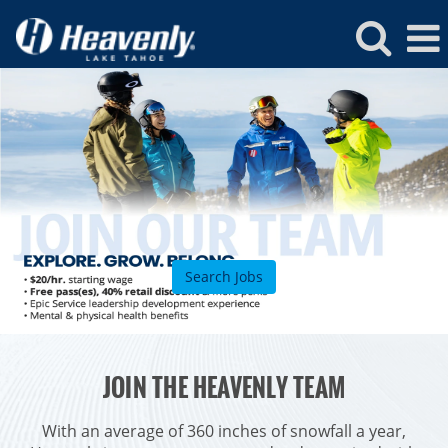
Heavenly
Jobs
Search Jobs
ROCKIES
JOIN THE HEAVENLY TEAM
Vail
WEST
Beaver Creek
Heavenly
With an average of 360 inches of snowfall a year,
NORTHEAST