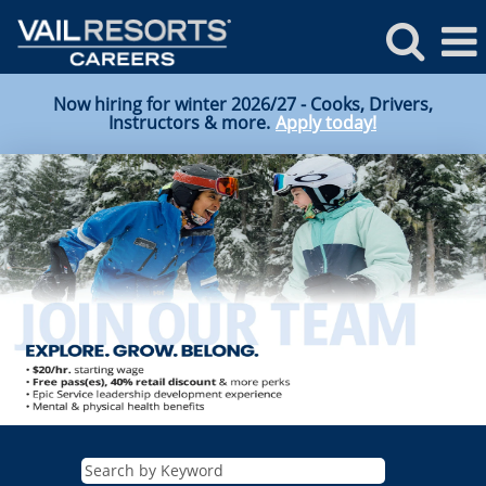
Now hiring for winter 2026/27 - Cooks, Drivers,
Instructors & more.
Apply today!