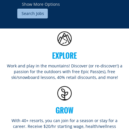
Show More Options
EXPLORE
Work and play in the mountains! Discover (or re-discover!) a
passion for the outdoors with free Epic Pass(es), free
ski/snowboard lessons, 40% retail discounts, and more!
GROW
With 40+ resorts, you can join for a season or stay for a
career. Receive $20/hr starting wage, health/wellness