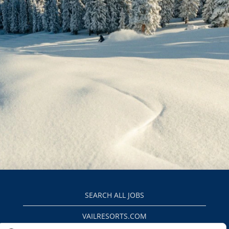
SEARCH ALL JOBS
VAILRESORTS.COM