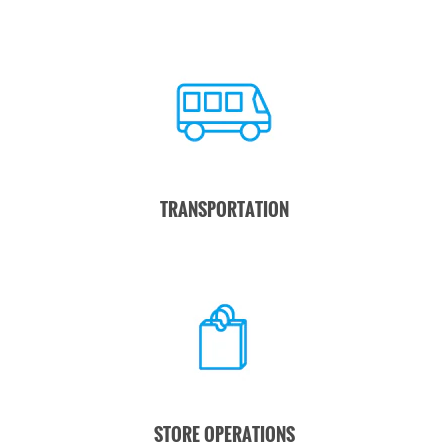
TRANSPORTATION
STORE OPERATIONS