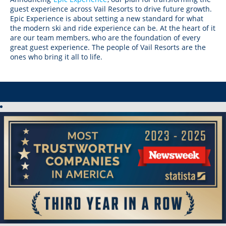
Crested Butte
guest experience across Vail Resorts to drive future growth.
Hunter
Whitetail
Afton Alps
Whistler Blackcomb
AUSTRALIA
Epic Experience is about setting a new standard for what
Grand Teton Lodge Company
Attitash
the modern ski and ride experience can be. At the heart of it
Jack Frost Big Boulder
Mt Brighton
Perisher
are our team members, who are the foundation of every
Vail Resorts Headquarters
Wildcat
Seven Springs & Hidden Valley
Alpine Valley
great guest experience. The people of Vail Resorts are the
Falls Creek
ones who bring it all to life.
Mount Sunapee
Laurel
Boston Mills & Brandywine
Hotham
Crotched
Mad River Mountain
Hidden Valley, MO
Snow Creek
Paoli Peaks