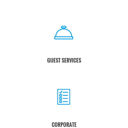
GUEST SERVICES
CORPORATE