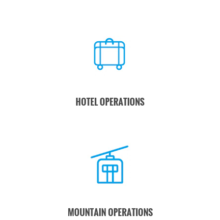
HOTEL OPERATIONS
MOUNTAIN OPERATIONS