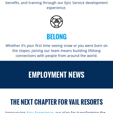
benefits, and training through our Epic Service development
experience.
BELONG
Whether it’s your first time seeing snow or you were born on
the slopes, joining our team means building lifelong
connections with people from around the world.​​
ROCKIES
EMPLOYMENT NEWS
Vail
WEST
Beaver Creek
Heavenly
NORTHEAST
Breckenridge
Northstar
Stowe
MID-ATLANTIC
Park City
THE NEXT CHAPTER FOR VAIL RESORTS
Kirkwood
Okemo
Liberty
MIDWEST
Keystone
Stevens Pass
Mount Snow
Roundtop
Wilmot
CANADA
Announcing
Epic Experience
, our plan for transforming the