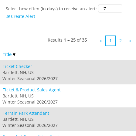
Select how often (in days) to receive an alert:
Create Alert
Results
1 – 25
of
35
«
1
2
»
Title
Ticket Checker
Bartlett, NH, US
Winter Seasonal 2026/2027
Ticket & Product Sales Agent
Bartlett, NH, US
Winter Seasonal 2026/2027
Terrain Park Attendant
Bartlett, NH, US
Winter Seasonal 2026/2027