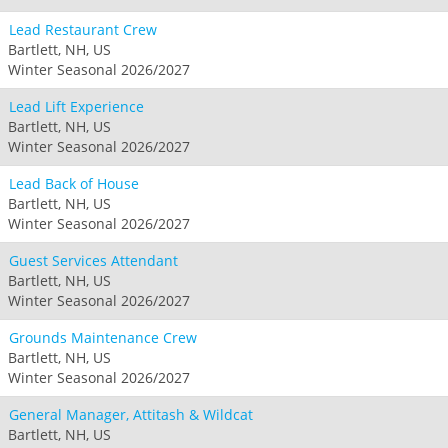
Lead Restaurant Crew
Bartlett, NH, US
Winter Seasonal 2026/2027
Lead Lift Experience
Bartlett, NH, US
Winter Seasonal 2026/2027
Lead Back of House
Bartlett, NH, US
Winter Seasonal 2026/2027
Guest Services Attendant
Bartlett, NH, US
Winter Seasonal 2026/2027
Grounds Maintenance Crew
Bartlett, NH, US
Winter Seasonal 2026/2027
General Manager, Attitash & Wildcat
Bartlett, NH, US