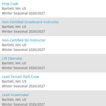
Prep Cook
Bartlett, NH, US
Winter Seasonal 2026/2027
Non-Certified Snowboard Instructor
Bartlett, NH, US
Winter Seasonal 2026/2027
Non-Certified Ski Instructor
Bartlett, NH, US
Winter Seasonal 2026/2027
Lift Operator
Bartlett, NH, US
Winter Seasonal 2026/2027
Lead Terrain Park Crew
Bartlett, NH, US
Winter Seasonal 2026/2027
Lead Snowmaker
Bartlett, NH, US
Winter Seasonal 2026/2027