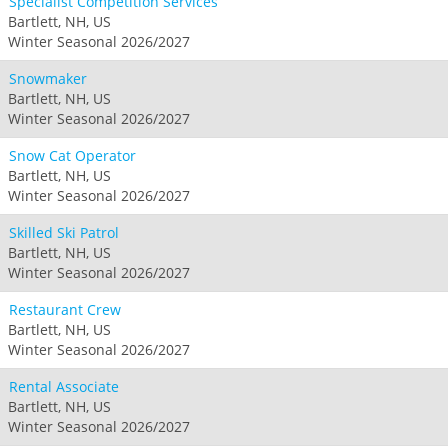
Specialist Competition Services
Bartlett, NH, US
Winter Seasonal 2026/2027
Snowmaker
Bartlett, NH, US
Winter Seasonal 2026/2027
Snow Cat Operator
Bartlett, NH, US
Winter Seasonal 2026/2027
Skilled Ski Patrol
Bartlett, NH, US
Winter Seasonal 2026/2027
Restaurant Crew
Bartlett, NH, US
Winter Seasonal 2026/2027
Rental Associate
Bartlett, NH, US
Winter Seasonal 2026/2027