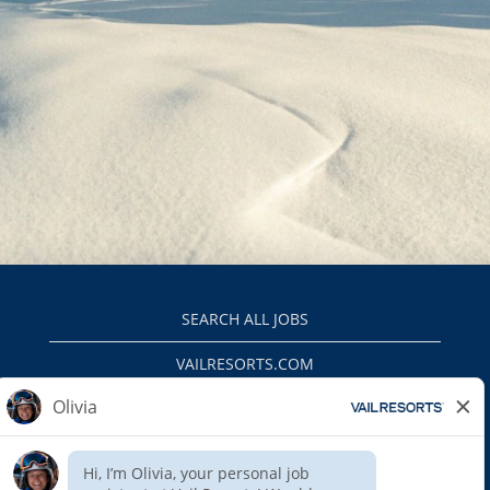
SEARCH ALL JOBS
VAILRESORTS.COM
PRIVACY POLICY
EEO