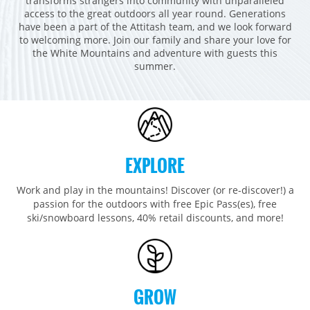
transforms strangers into community with unparalleled
Breckenridge
Northstar
Stowe
MID-ATLANTIC
access to the great outdoors all year round. Generations
have been a part of the Attitash team, and we look forward
Park City
Kirkwood
Okemo
Liberty
MIDWEST
to welcoming more. Join our family and share your love for
Keystone
Stevens Pass
the White Mountains and adventure with guests this
Mount Snow
Roundtop
Wilmot
CANADA
summer.
Crested Butte
Hunter
Whitetail
Afton Alps
Whistler Blackcomb
AUSTRALIA
Grand Teton Lodge Company
Attitash
Jack Frost Big Boulder
Mt Brighton
Perisher
Vail Resorts Headquarters
Wildcat
Seven Springs & Hidden Valley
Alpine Valley
Falls Creek
Mount Sunapee
Laurel
Boston Mills & Brandywine
Hotham
EXPLORE
Crotched
Mad River Mountain
Work and play in the mountains! Discover (or re-discover!) a
Hidden Valley, MO
passion for the outdoors with free Epic Pass(es), free
Snow Creek
ski/snowboard lessons, 40% retail discounts, and more!
Paoli Peaks
GROW