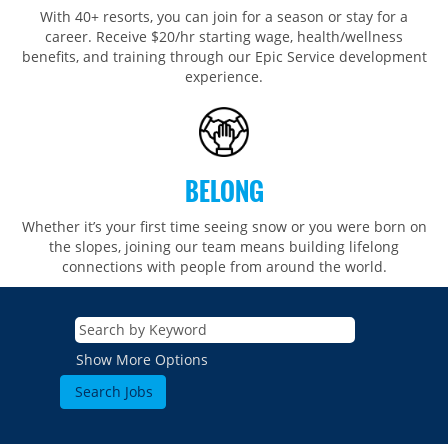
With 40+ resorts, you can join for a season or stay for a
career. Receive $20/hr starting wage, health/wellness
benefits, and training through our Epic Service development
experience.
BELONG
Whether it’s your first time seeing snow or you were born on
the slopes, joining our team means building lifelong
connections with people from around the world.​​
Show More Options