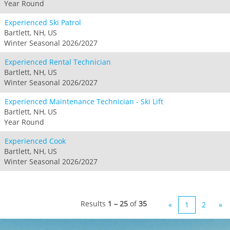
Year Round
Experienced Ski Patrol
Bartlett, NH, US
Winter Seasonal 2026/2027
Experienced Rental Technician
Bartlett, NH, US
Winter Seasonal 2026/2027
Experienced Maintenance Technician - Ski Lift
Bartlett, NH, US
Year Round
Experienced Cook
Bartlett, NH, US
Winter Seasonal 2026/2027
Results
1 – 25
of
35
«
1
2
»