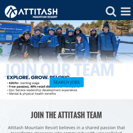
Attitash
Jobs
SEARCH JOBS
ROCKIES
JOIN THE ATTITASH TEAM
Vail
WEST
Beaver Creek
Heavenly
Attitash Mountain Resort believes in a shared passion that
NORTHEAST