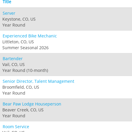
Title
Server
Keystone, CO, US
Year Round
Experienced Bike Mechanic
Littleton, CO, US
Summer Seasonal 2026
Bartender
Vail, CO, US
Year Round (10-month)
Senior Director, Talent Management
Broomfield, CO, US
Year Round
Bear Paw Lodge Houseperson
Beaver Creek, CO, US
Year Round
Room Service