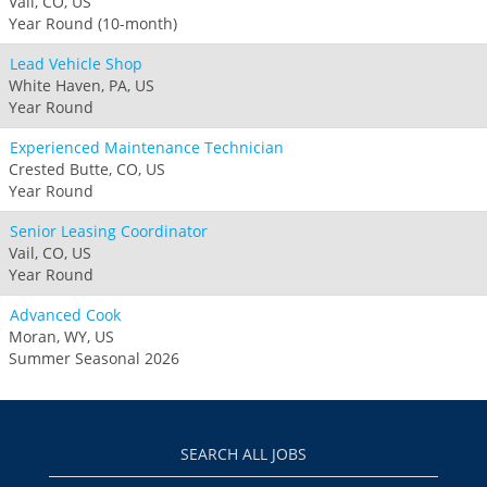
Vail, CO, US
Year Round (10-month)
Lead Vehicle Shop
White Haven, PA, US
Year Round
Experienced Maintenance Technician
Crested Butte, CO, US
Year Round
Senior Leasing Coordinator
Vail, CO, US
Year Round
Advanced Cook
Moran, WY, US
Summer Seasonal 2026
SEARCH ALL JOBS