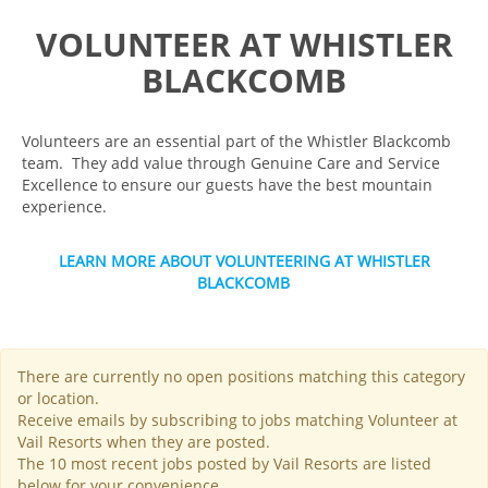
VOLUNTEER AT WHISTLER
BLACKCOMB
Volunteers are an essential part of the Whistler Blackcomb
team. They add value through Genuine Care and Service
Excellence to ensure our guests have the best mountain
experience.
LEARN MORE ABOUT VOLUNTEERING AT WHISTLER
BLACKCOMB
There are currently no open positions matching this category
or location.
Receive emails by subscribing to jobs matching Volunteer at
Vail Resorts when they are posted.
The 10 most recent jobs posted by Vail Resorts are listed
below for your convenience.