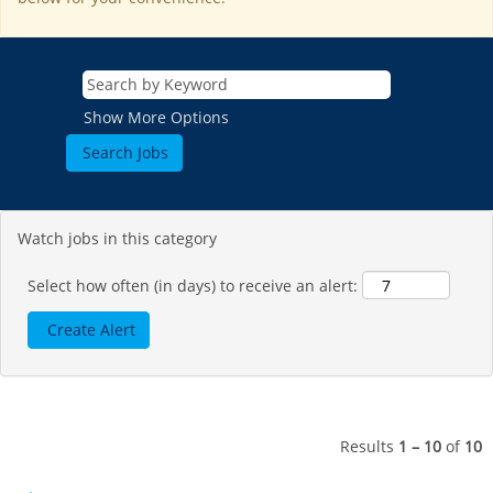
Show More Options
Watch jobs in this category
Select how often (in days) to receive an alert:
Results
1 – 10
of
10