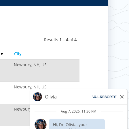
Results
1 – 4
of
4
e
City
Newbury, NH, US
Newbury, NH, US
Newbury, NH, US