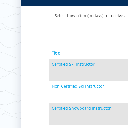
Paoli Peaks
Select how often (in days) to receive an
Title
Certified Ski Instructor
Non-Certified Ski Instructor
Certified Snowboard Instructor