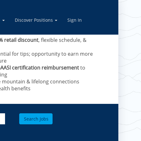
vel Skiers – now hiring
anced training provided.
e
Discover Positions
Sign In
e mountains and receive:
% retail discount
, flexible schedule, &
ntial for tips; opportunity to earn more
ure
-AASI certification reimbursement
to
ing​
e mountain & lifelong connections
alth benefits