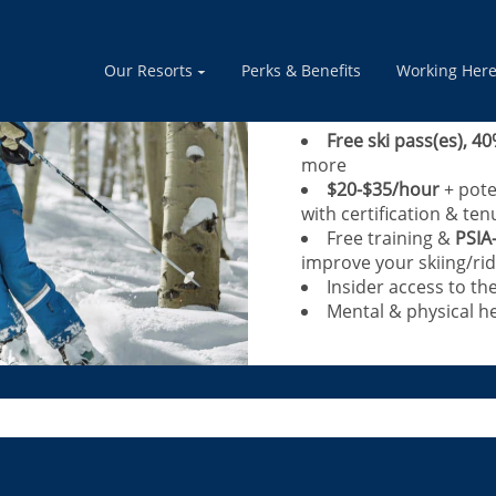
Calling Blue+ Le
instructors, adv
Our Resorts
Perks & Benefits
Working Her
Share your passion for th
Free ski pass(es), 40
more
$20-$35/hour
+ pote
with certification & ten
Free training &
PSIA
improve your skiing/rid
Insider access to th
Mental & physical he