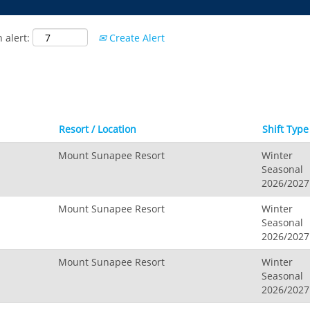
 alert:
Create Alert
Resort / Location
Shift Typ
Mount Sunapee Resort
Winter
Seasonal
2026/2027
Mount Sunapee Resort
Winter
Seasonal
2026/2027
Mount Sunapee Resort
Winter
Seasonal
2026/2027