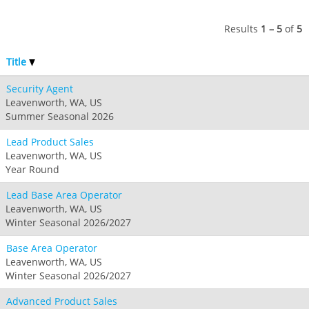
Jack Frost Big Boulder
Mt Brighton
Perisher
Vail Resorts Headquarters
Wildcat
Seven Springs & Hidden Valley
Alpine Valley
Results
1 – 5
of
5
Falls Creek
Mount Sunapee
Laurel
Boston Mills & Brandywine
Hotham
Title
Crotched
Mad River Mountain
Security Agent
Hidden Valley, MO
Leavenworth, WA, US
Snow Creek
Summer Seasonal 2026
Paoli Peaks
Lead Product Sales
Leavenworth, WA, US
Year Round
Lead Base Area Operator
Leavenworth, WA, US
Winter Seasonal 2026/2027
Base Area Operator
Leavenworth, WA, US
Winter Seasonal 2026/2027
Advanced Product Sales