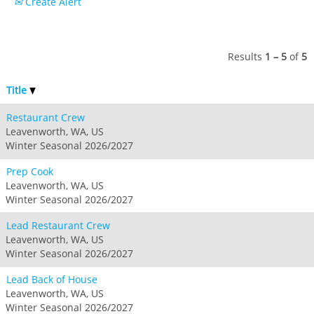
Create Alert
Hunter
Whitetail
Afton Alps
Whistler Blackcomb
AUSTRALIA
Grand Teton Lodge Company
Attitash
Jack Frost Big Boulder
Mt Brighton
Perisher
Vail Resorts Headquarters
Wildcat
Seven Springs & Hidden Valley
Alpine Valley
Results
1 – 5
of
5
Falls Creek
Mount Sunapee
Laurel
Boston Mills & Brandywine
Hotham
Title
Crotched
Mad River Mountain
Restaurant Crew
Hidden Valley, MO
Leavenworth, WA, US
Snow Creek
Winter Seasonal 2026/2027
Paoli Peaks
Prep Cook
Leavenworth, WA, US
Winter Seasonal 2026/2027
Lead Restaurant Crew
Leavenworth, WA, US
Winter Seasonal 2026/2027
Lead Back of House
Leavenworth, WA, US
Winter Seasonal 2026/2027