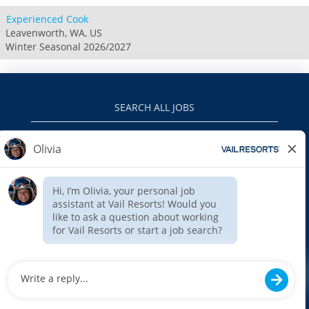
Experienced Cook
Leavenworth, WA, US
Winter Seasonal 2026/2027
SEARCH ALL JOBS
VAILRESORTS.COM
PRIVACY POLICY
EEO
INTERNAL APPLICANTS