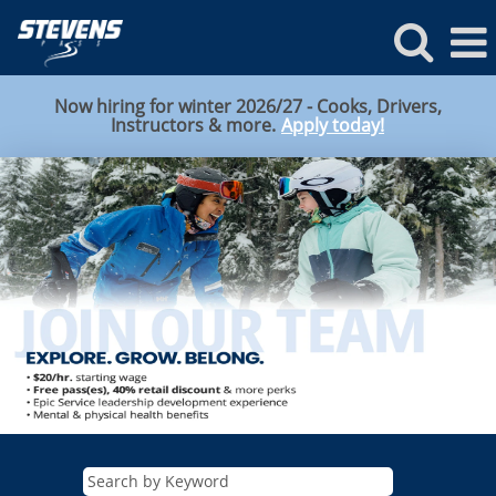
Now hiring for winter 2026/27 - Cooks, Drivers,
Instructors & more.
Apply today!