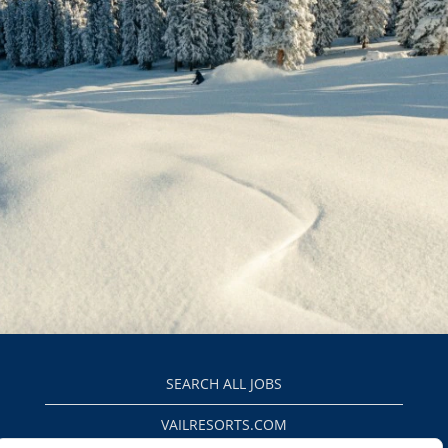
SEARCH ALL JOBS
VAILRESORTS.COM