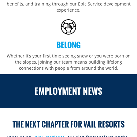
benefits, and training through our Epic Service development
experience.
BELONG
Whether it’s your first time seeing snow or you were born on
the slopes, joining our team means building lifelong
connections with people from around the world.​​
ROCKIES
EMPLOYMENT NEWS
Vail
WEST
Beaver Creek
Heavenly
NORTHEAST
Breckenridge
Northstar
Stowe
MID-ATLANTIC
Park City
THE NEXT CHAPTER FOR VAIL RESORTS
Kirkwood
Okemo
Liberty
MIDWEST
Keystone
Stevens Pass
Mount Snow
Roundtop
Wilmot