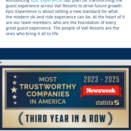
CANADA
Announcing
Epic Experience
, our plan for transforming the
Crested Butte
guest experience across Vail Resorts to drive future growth.
Hunter
Whitetail
Afton Alps
Whistler Blackcomb
AUSTRALIA
Epic Experience is about setting a new standard for what
Grand Teton Lodge Company
Attitash
the modern ski and ride experience can be. At the heart of it
Jack Frost Big Boulder
Mt Brighton
Perisher
are our team members, who are the foundation of every
Vail Resorts Headquarters
Wildcat
Seven Springs & Hidden Valley
Alpine Valley
great guest experience. The people of Vail Resorts are the
Falls Creek
ones who bring it all to life.
Mount Sunapee
Laurel
Boston Mills & Brandywine
Hotham
Crotched
Mad River Mountain
Hidden Valley, MO
Snow Creek
Paoli Peaks