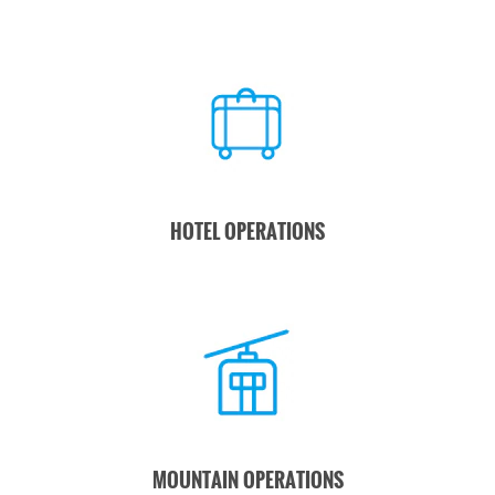
HOTEL OPERATIONS
MOUNTAIN OPERATIONS