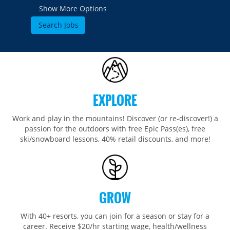
Show More Options
EXPLORE
Work and play in the mountains! Discover (or re-discover!) a
passion for the outdoors with free Epic Pass(es), free
ski/snowboard lessons, 40% retail discounts, and more!
GROW
With 40+ resorts, you can join for a season or stay for a
career. Receive $20/hr starting wage, health/wellness