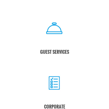
GUEST SERVICES
CORPORATE