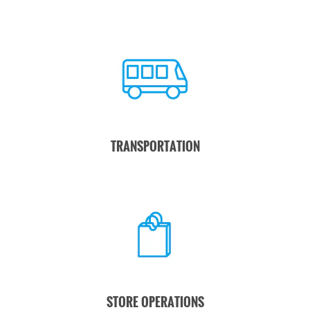
TRANSPORTATION
STORE OPERATIONS