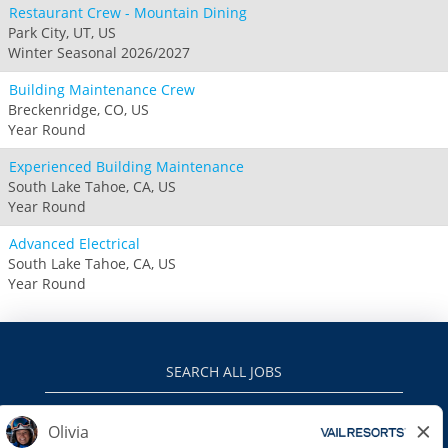
Restaurant Crew - Mountain Dining
Park City, UT, US
Winter Seasonal 2026/2027
Building Maintenance Crew
Breckenridge, CO, US
Year Round
Experienced Building Maintenance
South Lake Tahoe, CA, US
Year Round
Advanced Electrical
South Lake Tahoe, CA, US
Year Round
SEARCH ALL JOBS
VAILRESORTS.COM