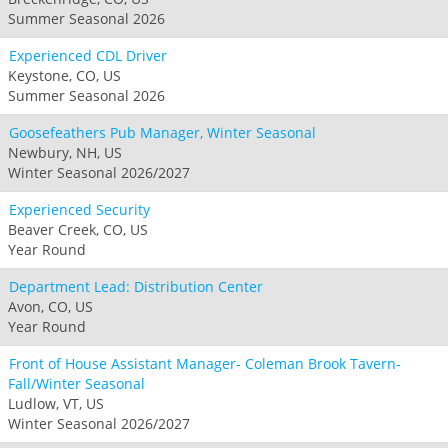
Summer Seasonal 2026
Experienced CDL Driver
Keystone, CO, US
Summer Seasonal 2026
Goosefeathers Pub Manager, Winter Seasonal
Newbury, NH, US
Winter Seasonal 2026/2027
Experienced Security
Beaver Creek, CO, US
Year Round
Department Lead: Distribution Center
Avon, CO, US
Year Round
Front of House Assistant Manager- Coleman Brook Tavern-
Fall/Winter Seasonal
Ludlow, VT, US
Winter Seasonal 2026/2027