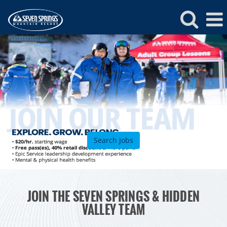
Seven
Springs
Jobs
Search Jobs
ROCKIES
JOIN THE SEVEN SPRINGS & HIDDEN
Vail
WEST
VALLEY TEAM
Beaver Creek
Heavenly
NORTHEAST