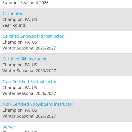
Summer Seasonal 2026
Carpenter
Champion, PA, US
Year Round
Certified Snowboard Instructor
Champion, PA, US
Winter Seasonal 2026/2027
Certified Ski Instructor
Champion, PA, US
Winter Seasonal 2026/2027
Non-Certified Ski Instructor
Champion, PA, US
Winter Seasonal 2026/2027
Non-Certified Snowboard Instructor
Champion, PA, US
Winter Seasonal 2026/2027
Server