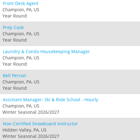
Front Desk Agent
Champion, PA, US
Year Round
Prep Cook
Champion, PA, US
Year Round
Laundry & Condo Housekeeping Manager
Champion, PA, US
Year Round
Bell Person
Champion, PA, US
Year Round
Assistant Manager: Ski & Ride School - Hourly
Champion, PA, US
Winter Seasonal 2026/2027
Non-Certified Snowboard Instructor
Hidden Valley, PA, US
Winter Seasonal 2026/2027