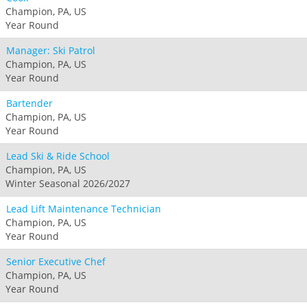
Champion, PA, US
Year Round
Manager: Ski Patrol
Champion, PA, US
Year Round
Bartender
Champion, PA, US
Year Round
Lead Ski & Ride School
Champion, PA, US
Winter Seasonal 2026/2027
Lead Lift Maintenance Technician
Champion, PA, US
Year Round
Senior Executive Chef
Champion, PA, US
Year Round