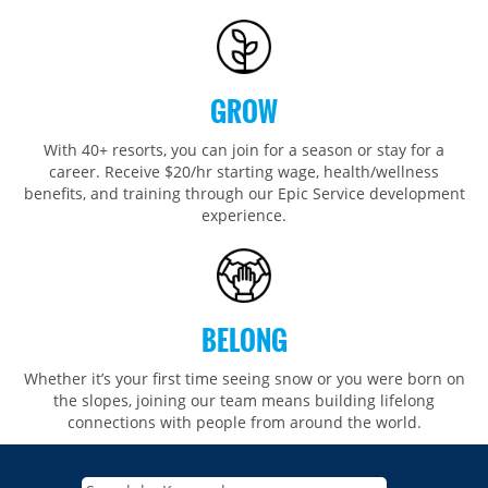
GROW
With 40+ resorts, you can join for a season or stay for a
career. Receive $20/hr starting wage, health/wellness
benefits, and training through our Epic Service development
experience.
BELONG
Whether it’s your first time seeing snow or you were born on
the slopes, joining our team means building lifelong
connections with people from around the world.​​