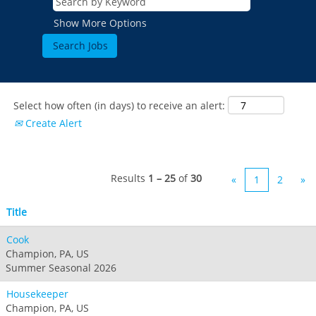
Show More Options
Select how often (in days) to receive an alert:
Create Alert
Results
1 – 25
of
30
«
1
2
»
Title
Cook
Champion, PA, US
Summer Seasonal 2026
Housekeeper
Champion, PA, US