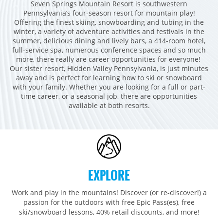
Seven Springs Mountain Resort is southwestern
Breckenridge
Northstar
Stowe
MID-ATLANTIC
Pennsylvania’s four-season resort for mountain play!
Park City
Kirkwood
Offering the finest skiing, snowboarding and tubing in the
Okemo
Liberty
MIDWEST
winter, a variety of adventure activities and festivals in the
Keystone
Stevens Pass
Mount Snow
summer, delicious dining and lively bars, a 414-room hotel,
Roundtop
Wilmot
CANADA
full-service spa, numerous conference spaces and so much
Crested Butte
Hunter
Whitetail
Afton Alps
more, there really are career opportunities for everyone!
Whistler Blackcomb
AUSTRALIA
Grand Teton Lodge Company
Our sister resort, Hidden Valley Pennsylvania, is just minutes
Attitash
Jack Frost Big Boulder
Mt Brighton
away and is perfect for learning how to ski or snowboard
Perisher
Vail Resorts Headquarters
Wildcat
with your family. Whether you are looking for a full or part-
Seven Springs & Hidden Valley
Alpine Valley
Falls Creek
time career, or a seasonal job, there are opportunities
Mount Sunapee
Laurel
Boston Mills & Brandywine
available at both resorts.
Hotham
Crotched
Mad River Mountain
Hidden Valley, MO
Snow Creek
Paoli Peaks
EXPLORE
Work and play in the mountains! Discover (or re-discover!) a
passion for the outdoors with free Epic Pass(es), free
ski/snowboard lessons, 40% retail discounts, and more!