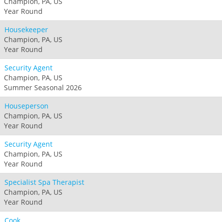
Champion, PA, US
Year Round
Housekeeper
Champion, PA, US
Year Round
Security Agent
Champion, PA, US
Summer Seasonal 2026
Houseperson
Champion, PA, US
Year Round
Security Agent
Champion, PA, US
Year Round
Specialist Spa Therapist
Champion, PA, US
Year Round
Cook