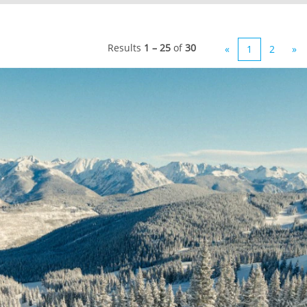
Results
1 – 25
of
30
«
1
2
»