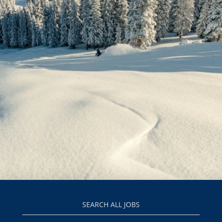
SEARCH ALL JOBS