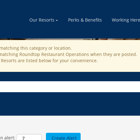
STAURANT OPERATION J
Our Resorts
Perks & Benefits
Working Her
matching this category or location.
s matching Roundtop Restaurant Operations when they are posted.
 Resorts are listed below for your convenience.
n alert: