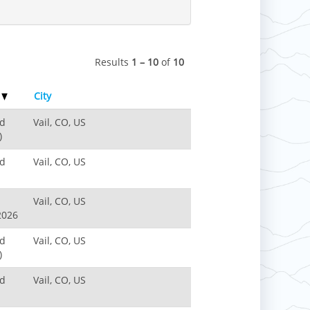
Results
1 – 10
of
10
e
City
nd
Vail, CO, US
)
nd
Vail, CO, US
Vail, CO, US
2026
nd
Vail, CO, US
)
nd
Vail, CO, US