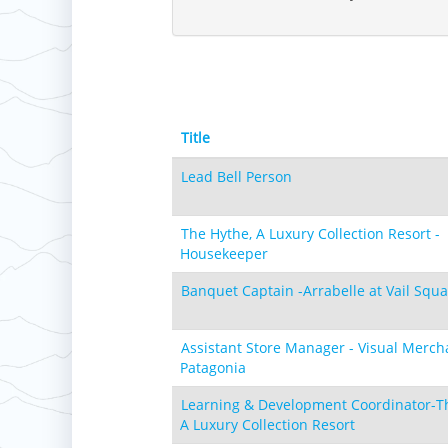
Laurel
Boston Mills & Brandywine
Hotham
Crotched
Mad River Mountain
Hidden Valley, MO
Snow Creek
Paoli Peaks
Title
Lead Bell Person
The Hythe, A Luxury Collection Resort -
Housekeeper
Banquet Captain -Arrabelle at Vail Squ
Assistant Store Manager - Visual Merch
Patagonia
Learning & Development Coordinator-T
A Luxury Collection Resort