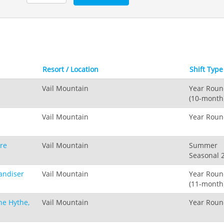
Resort / Location
Shift Typ
Vail Mountain
Year Rou
(10-month
Vail Mountain
Year Rou
are
Vail Mountain
Summer
Seasonal 
andiser
Vail Mountain
Year Rou
(11-month
he Hythe,
Vail Mountain
Year Rou