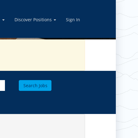
OBS
e
Discover Positions
Sign In