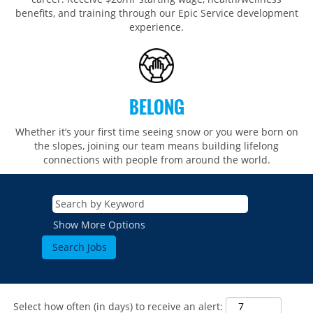
benefits, and training through our Epic Service development
experience.
BELONG
Whether it’s your first time seeing snow or you were born on
the slopes, joining our team means building lifelong
connections with people from around the world.​​
Show More Options
Select how often (in days) to receive an alert: