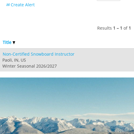
Create Alert
Results
1 – 1
of
1
Title
Non-Certified Snowboard Instructor
Paoli, IN, US
Winter Seasonal 2026/2027