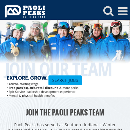
Paoli
Peaks
Jobs
SEARCH JOBS
ROCKIES
JOIN THE PAOLI PEAKS TEAM
Vail
WEST
Beaver Creek
Heavenly
Paoli Peaks has served as Southern Indiana's Winter
NORTHEAST