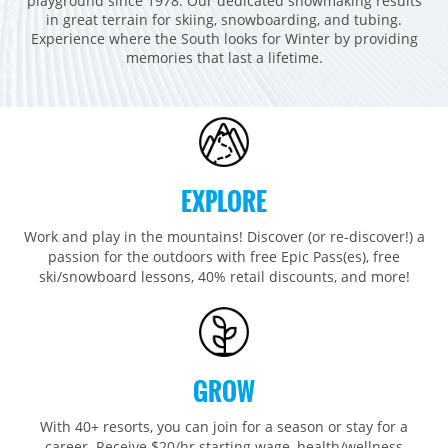
playground since 1978. Our dedicated snowmaking results
Breckenridge
Northstar
Stowe
MID-ATLANTIC
in great terrain for skiing, snowboarding, and tubing.
Experience where the South looks for Winter by providing
Park City
Kirkwood
Okemo
Liberty
MIDWEST
memories that last a lifetime.
Keystone
Stevens Pass
Mount Snow
Roundtop
Wilmot
CANADA
Crested Butte
Hunter
Whitetail
Afton Alps
Whistler Blackcomb
AUSTRALIA
Grand Teton Lodge Company
Attitash
Jack Frost Big Boulder
Mt Brighton
Perisher
Vail Resorts Headquarters
Wildcat
Seven Springs & Hidden Valley
Alpine Valley
EXPLORE
Falls Creek
Mount Sunapee
Laurel
Boston Mills & Brandywine
Hotham
Work and play in the mountains! Discover (or re-discover!) a
Crotched
Mad River Mountain
passion for the outdoors with free Epic Pass(es), free
ski/snowboard lessons, 40% retail discounts, and more!
Hidden Valley, MO
Snow Creek
Paoli Peaks
GROW
With 40+ resorts, you can join for a season or stay for a
career. Receive $20/hr starting wage, health/wellness