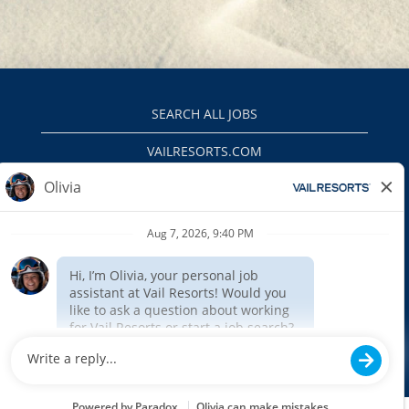
SEARCH ALL JOBS
VAILRESORTS.COM
PRIVACY POLICY
EEO
INTERNAL APPLICANTS
$(function () { $('#outageMessage').insertAfter('#header').show(); });