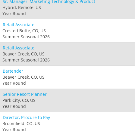
Sr. Manager, Marketing Technology & Product
Hybrid, Remote, US
Year Round
Retail Associate
Crested Butte, CO, US
Summer Seasonal 2026
Retail Associate
Beaver Creek, CO, US
Summer Seasonal 2026
Bartender
Beaver Creek, CO, US
Year Round
Senior Resort Planner
Park City, CO, US
Year Round
Director, Procure to Pay
Broomfield, CO, US
Year Round