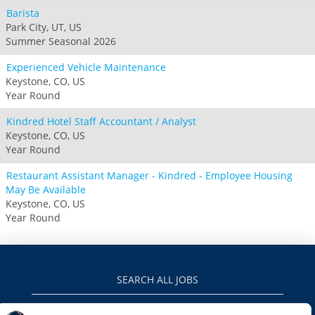
Barista
Park City, UT, US
Summer Seasonal 2026
Experienced Vehicle Maintenance
Keystone, CO, US
Year Round
Kindred Hotel Staff Accountant / Analyst
Keystone, CO, US
Year Round
Restaurant Assistant Manager - Kindred - Employee Housing
May Be Available
Keystone, CO, US
Year Round
SEARCH ALL JOBS
VAILRESORTS.COM