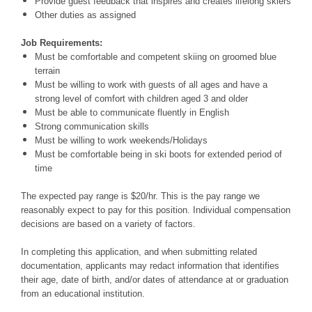
Provide guest feedback that inspires and creates lifelong skiers
Other duties as assigned
Job Requirements:
Must be comfortable and competent skiing on groomed blue
terrain
Must be willing to work with guests of all ages and have a
strong level of comfort with children aged 3 and older
Must be able to communicate fluently in English
Strong communication skills
Must be willing to work weekends/Holidays
Must be comfortable being in ski boots for extended period of
time
The expected pay range is $20/hr. This is the pay range we
reasonably expect to pay for this position. Individual compensation
decisions are based on a variety of factors.
In completing this application, and when submitting related
documentation, applicants may redact information that identifies
their age, date of birth, and/or dates of attendance at or graduation
from an educational institution.