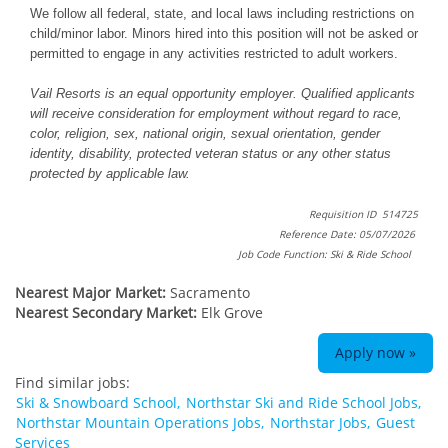
We follow all federal, state, and local laws including restrictions on
child/minor labor. Minors hired into this position will not be asked or
permitted to engage in any activities restricted to adult workers.
Vail Resorts is an equal opportunity employer. Qualified applicants
will receive consideration for employment without regard to race,
color, religion, sex, national origin, sexual orientation, gender
identity, disability, protected veteran status or any other status
protected by applicable law.
Requisition ID 514725
Reference Date: 05/07/2026
Job Code Function: Ski & Ride School
Nearest Major Market:
Sacramento
Nearest Secondary Market:
Elk Grove
Apply now »
Find similar jobs:
Ski & Snowboard School,
Northstar Ski and Ride School Jobs,
Northstar Mountain Operations Jobs,
Northstar Jobs,
Guest
Services