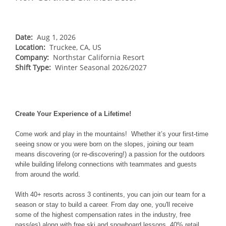
NORTHEAST
Breckenridge
Northstar
Stowe
MID-ATLANTIC
Park City
Kirkwood
Okemo
Liberty
MIDWEST
Date:
Aug 1, 2026
Keystone
Location:
Stevens Pass
Truckee, CA, US
Mount Snow
Roundtop
Wilmot
CANADA
Company:
Northstar California Resort
Crested Butte
Hunter
Shift Type:
Whitetail
Winter Seasonal 2026/2027
Afton Alps
Whistler Blackcomb
AUSTRALIA
Grand Teton Lodge Company
Attitash
Jack Frost Big Boulder
Mt Brighton
Perisher
Vail Resorts Headquarters
Wildcat
Alpine Valley
Falls Creek
Mount Sunapee
Create Your Experience of a Lifetime!
Boston Mills & Brandywine
Hotham
Crotched
Mad River Mountain
Come work and play in the mountains! Whether it’s your first-time
seeing snow or you were born on the slopes, joining our team
Hidden Valley
means discovering (or re-discovering!) a passion for the outdoors
while building lifelong connections with teammates and guests
Snow Creek
from around the world.
Paoli Peaks
With 40+ resorts across 3 continents, you can join our team for a
season or stay to build a career. From day one, you'll receive
some of the highest compensation rates in the industry, free
pass(es) along with free ski and snowboard lessons, 40% retail