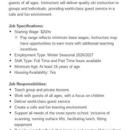
guests of all ages. Instructors will deliver quality ski instruction to
groups and individuals, providing world-class guest service in a
safe and fun environment.
Job Specifications:
Starting Wage:
$20/hr
Pay range reflects minimum base wages; instructors may
have opportunities to earn more with additional teaching
incentives
Employment Type:
Winter Seasonal 2026/2027
Shift Type:
Full Time and Part Time
hours available
Minimum Age:
At least 16 years of age
Housing Availability:
Yes
Job Responsibilities:
Teach group and private lessons
Work with guests of all ages, with a focus on children
Deliver world-class guest service
Create a safe and fun learning environment
Support all needs of the snow sports school: inclusive of
scanning, running surface lifts, facilitating lunch, fitting
equipment