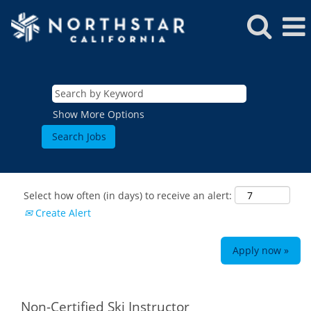
Show More Options
Select how often (in days) to receive an alert:
Create Alert
Apply now »
ROCKIES
Vail
WEST
Non-Certified Ski Instructor
Beaver Creek
Heavenly