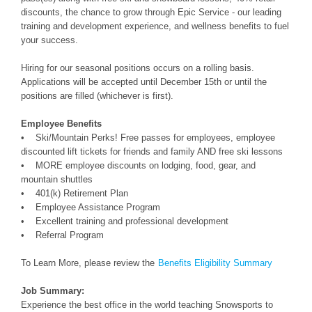
discounts, the chance to grow through Epic Service - our leading
training and development experience, and wellness benefits to fuel
your success.
Hiring for our seasonal positions occurs on a rolling basis.
Applications will be accepted until December 15th or until the
positions are filled (whichever is first).
Employee Benefits
• Ski/Mountain Perks! Free passes for employees, employee
discounted lift tickets for friends and family AND free ski lessons
• MORE employee discounts on lodging, food, gear, and
mountain shuttles
• 401(k) Retirement Plan
• Employee Assistance Program
• Excellent training and professional development
• Referral Program
To Learn More, please review the
Benefits Eligibility Summary
Job Summary:
Experience the best office in the world teaching Snowsports to