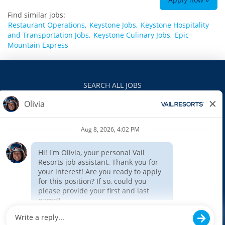
Find similar jobs:
Restaurant Operations,
Keystone Jobs,
Keystone Hospitality
and Transportation Jobs,
Keystone Culinary Jobs,
Epic
Mountain Express
SEARCH ALL JOBS
VAILRESORTS.COM
PRIVACY POLICY
EEO
INTERNAL APPLICANTS