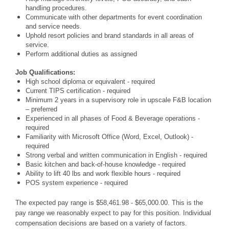
handling procedures.
Communicate with other departments for event coordination
and service needs.
Uphold resort policies and brand standards in all areas of
service.
Perform additional duties as assigned
Job Qualifications:
High school diploma or equivalent - required
Current TIPS certification - required
Minimum 2 years in a supervisory role in upscale F&B location
– preferred
Experienced in all phases of Food & Beverage operations -
required
Familiarity with Microsoft Office (Word, Excel, Outlook) -
required
Strong verbal and written communication in English - required
Basic kitchen and back-of-house knowledge - required
Ability to lift 40 lbs and work flexible hours - required
POS system experience - required
The expected pay range is $58,461.98 - $65,000.00. This is the
pay range we reasonably expect to pay for this position. Individual
compensation decisions are based on a variety of factors.