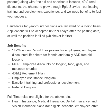
pass(es) along with free ski and snowboard lessons, 40% retail
discounts, the chance to grow through Epic Service - our leading
training and development experience, and wellness benefits to fuel
your success.
Candidates for year-round positions are reviewed on a rolling basis.
Applications will be accepted up to 90 days after the posting date,
or until the position is filled (whichever is first).
Job Benefits
Ski/Mountain Perks! Free passes for employees, employee
discounted lift tickets for friends and family AND free ski
lessons
MORE employee discounts on lodging, food, gear, and
mountain shuttles
401(k) Retirement Plan
Employee Assistance Program
Excellent training and professional development
Referral Program
Full Time roles are eligible for the above, plus:
Health Insurance; Medical Insurance, Dental Insurance, and
Vision Insurance plans (for eligible seasonal employees after