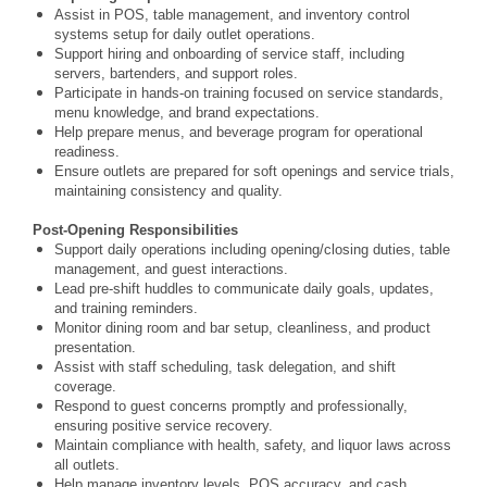
Assist in POS, table management, and inventory control
systems setup for daily outlet operations.
Support hiring and onboarding of service staff, including
servers, bartenders, and support roles.
Participate in hands-on training focused on service standards,
menu knowledge, and brand expectations.
Help prepare menus, and beverage program for operational
readiness.
Ensure outlets are prepared for soft openings and service trials,
maintaining consistency and quality.
Post-Opening Responsibilities
Support daily operations including opening/closing duties, table
management, and guest interactions.
Lead pre-shift huddles to communicate daily goals, updates,
and training reminders.
Monitor dining room and bar setup, cleanliness, and product
presentation.
Assist with staff scheduling, task delegation, and shift
coverage.
Respond to guest concerns promptly and professionally,
ensuring positive service recovery.
Maintain compliance with health, safety, and liquor laws across
all outlets.
Help manage inventory levels, POS accuracy, and cash