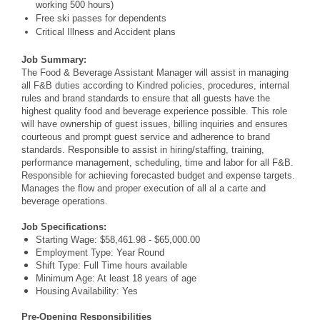
working 500 hours)
Free ski passes for dependents
Critical Illness and Accident plans
Job Summary:
The Food & Beverage Assistant Manager will assist in managing
all F&B duties according to Kindred policies, procedures, internal
rules and brand standards to ensure that all guests have the
highest quality food and beverage experience possible. This role
will have ownership of guest issues, billing inquiries and ensures
courteous and prompt guest service and adherence to brand
standards. Responsible to assist in hiring/staffing, training,
performance management, scheduling, time and labor for all F&B.
Responsible for achieving forecasted budget and expense targets.
Manages the flow and proper execution of all al a carte and
beverage operations.
Job Specifications:
Starting Wage: $58,461.98 - $65,000.00
Employment Type: Year Round
Shift Type: Full Time hours available
Minimum Age: At least 18 years of age
Housing Availability: Yes
Pre-Opening Responsibilities