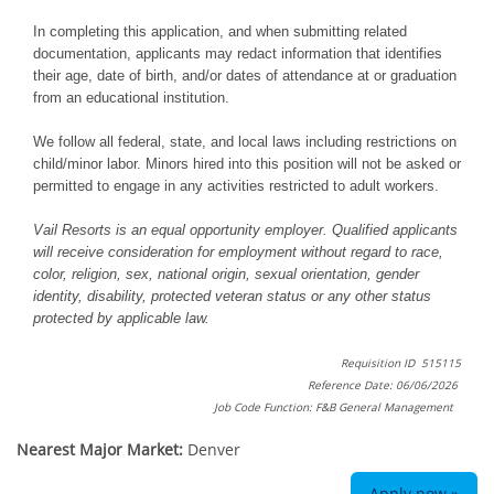
In completing this application, and when submitting related
documentation, applicants may redact information that identifies
their age, date of birth, and/or dates of attendance at or graduation
from an educational institution.
We follow all federal, state, and local laws including restrictions on
child/minor labor. Minors hired into this position will not be asked or
permitted to engage in any activities restricted to adult workers.
Vail Resorts is an equal opportunity employer. Qualified applicants
will receive consideration for employment without regard to race,
color, religion, sex, national origin, sexual orientation, gender
identity, disability, protected veteran status or any other status
protected by applicable law.
Requisition ID 515115
Reference Date: 06/06/2026
Job Code Function: F&B General Management
Nearest Major Market:
Denver
Apply now »