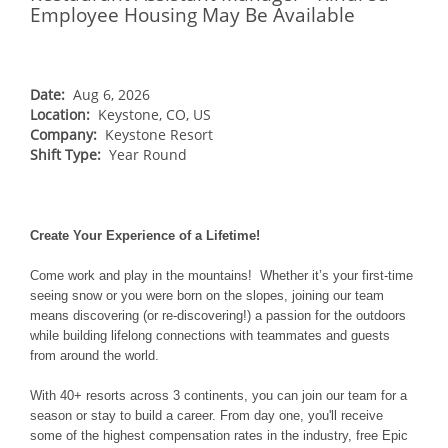
NORTHEAST
Employee Housing May Be Available
Breckenridge
Northstar
Stowe
MID-ATLANTIC
Park City
Kirkwood
Okemo
Liberty
MIDWEST
Keystone
Stevens Pass
Date:
Aug 6, 2026
Mount Snow
Roundtop
Wilmot
CANADA
Location:
Keystone, CO, US
Crested Butte
Hunter
Whitetail
Company:
Keystone Resort
Afton Alps
Whistler Blackcomb
AUSTRALIA
Grand Teton Lodge Company
Shift Type:
Year Round
Attitash
Jack Frost Big Boulder
Mt Brighton
Perisher
Vail Resorts Headquarters
Wildcat
Alpine Valley
Falls Creek
Mount Sunapee
Boston Mills & Brandywine
Create Your Experience of a Lifetime!
Hotham
Crotched
Mad River Mountain
Come work and play in the mountains! Whether it’s your first-time
seeing snow or you were born on the slopes, joining our team
Hidden Valley
means discovering (or re-discovering!) a passion for the outdoors
Snow Creek
while building lifelong connections with teammates and guests
from around the world.
Paoli Peaks
With 40+ resorts across 3 continents, you can join our team for a
season or stay to build a career. From day one, you'll receive
some of the highest compensation rates in the industry, free Epic