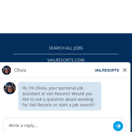
SEARCH ALL JOBS
VAILRESORTS.COM
PRIVACY POLICY
EEO
INTERNAL APPLICANTS