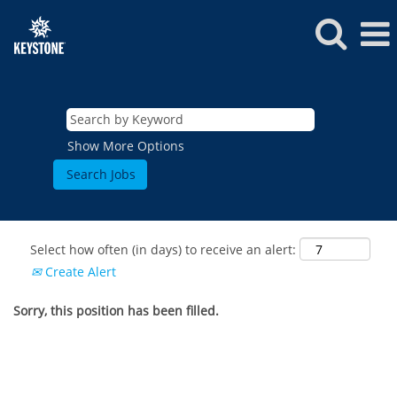
Show More Options
Select how often (in days) to receive an alert:
Create Alert
Sorry, this position has been filled.