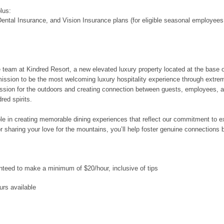
plus:
ental Insurance, and Vision Insurance plans (for eligible seasonal employees
 the team at Kindred Resort, a new elevated luxury property located at the base
mission to be the most welcoming luxury hospitality experience through extre
ssion for the outdoors and creating connection between guests, employees, a
red spirits.
role in creating memorable dining experiences that reflect our commitment to 
 or sharing your love for the mountains, you’ll help foster genuine connectio
ranteed to make a minimum of $20/hour, inclusive of tips
urs available
e