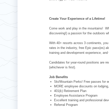
Whistler Blackcomb
AUSTRALIA
Grand Teton Lodge Company
Attitash
Jack Frost Big Boulder
Mt Brighton
Perisher
Vail Resorts Headquarters
Wildcat
Alpine Valley
Falls Creek
Create Your Experience of a Lifetime!
Mount Sunapee
Boston Mills & Brandywine
Hotham
Come work and play in the mountains! Whet
Crotched
Mad River Mountain
discovering!) a passion for the outdoors w
Hidden Valley
With 40+ resorts across 3 continents, you 
Snow Creek
rates in the industry, free Epic pass(es) 
training and development experience, and 
Paoli Peaks
Candidates for year-round positions are revi
(whichever is first).
Job Benefits
Ski/Mountain Perks! Free passes for em
MORE employee discounts on lodging, 
401(k) Retirement Plan
Employee Assistance Program
Excellent training and professional de
Referral Program