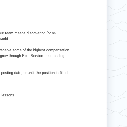
our team means discovering (or re-
world.
l receive some of the highest compensation
 grow through Epic Service - our leading
sting date, or until the position is filled
ki lessons