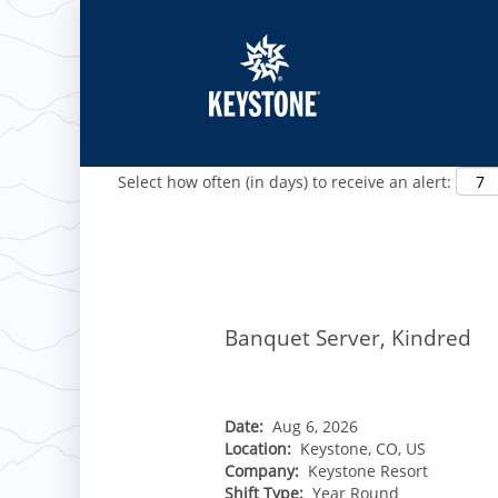
Show More Options
Select how often (in days) to receive an alert:
ROCKIES
Vail
WEST
Banquet Server, Kindred
Beaver Creek
Heavenly
NORTHEAST
Breckenridge
Northstar
Stowe
MID-ATLANTIC
Park City
Kirkwood
Okemo
Liberty
MIDWEST
Date:
Aug 6, 2026
Keystone
Stevens Pass
Location:
Keystone, CO, US
Mount Snow
Roundtop
Wilmot
CANADA
Company:
Keystone Resort
Crested Butte
Hunter
Whitetail
Shift Type:
Year Round
Afton Alps