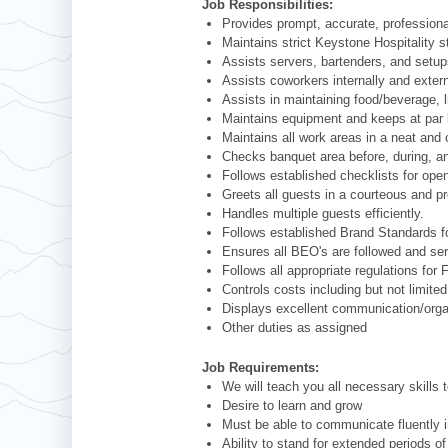
Job Responsibilities:
Provides prompt, accurate, professiona
Maintains strict Keystone Hospitality s
Assists servers, bartenders, and setups
Assists coworkers internally and externa
Assists in maintaining food/beverage, l
Maintains equipment and keeps at par 
Maintains all work areas in a neat and 
Checks banquet area before, during, and
Follows established checklists for open
Greets all guests in a courteous and p
Handles multiple guests efficiently.
Follows established Brand Standards fo
Ensures all BEO's are followed and ser
Follows all appropriate regulations fo
Controls costs including but not limite
Displays excellent communication/organi
Other duties as assigned
Job Requirements:
We will teach you all necessary skills 
Desire to learn and grow
Must be able to communicate fluently i
Ability to stand for extended periods of