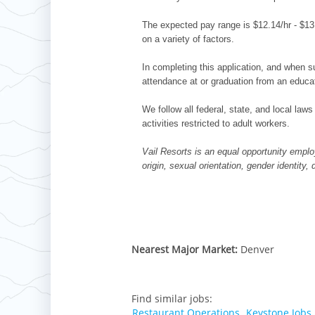
The expected pay range is $12.14/hr - $13.
on a variety of factors.
In completing this application, and when su
attendance at or graduation from an educat
We follow all federal, state, and local laws
activities restricted to adult workers.
Vail Resorts is an equal opportunity employ
origin, sexual orientation, gender identity,
Nearest Major Market:
Denver
Find similar jobs:
Restaurant Operations,
Keystone Jobs,