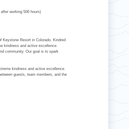
 after working 500 hours)
 of Keystone Resort in Colorado. Kindred
me kindness and active excellence.
nd community. Our goal is to spark
extreme kindness and active excellence.
ns between guests, team members, and the