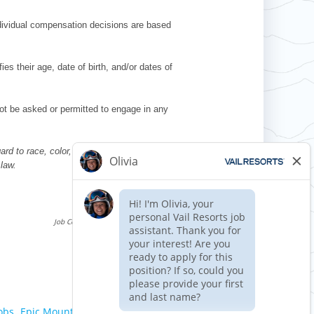
ndividual compensation decisions are based
es their age, date of birth, and/or dates of
l not be asked or permitted to engage in any
d to race, color, religion, sex, national
 law.
Requisition ID 515159
Reference Date: 06/10/2026
Job Code Function: Front of House
Apply now »
obs,
Epic Mountain Express