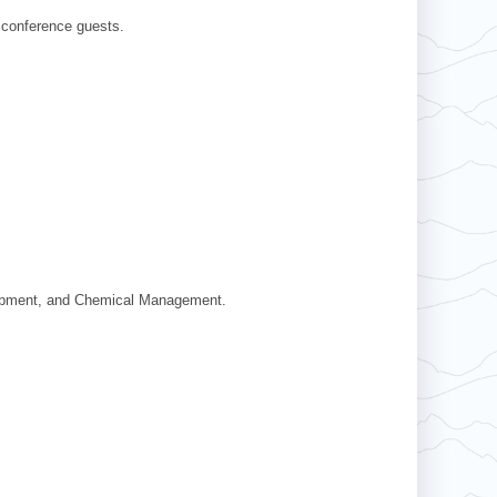
 conference guests.
Equipment, and Chemical Management.