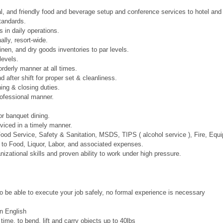
l, and friendly food and beverage setup and conference services to hotel and
tandards.
 in daily operations.
lly, resort-wide.
inen, and dry goods inventories to par levels.
levels.
orderly manner at all times.
 after shift for proper set & cleanliness.
ing & closing duties.
rofessional manner.
r banquet dining.
viced in a timely manner.
r Food Service, Safety & Sanitation, MSDS, TIPS ( alcohol service ), Fire, 
d to Food, Liquor, Labor, and associated expenses.
zational skills and proven ability to work under high pressure.
to be able to execute your job safely, no formal experience is necessary
n English
 time, to bend, lift and carry objects up to 40lbs