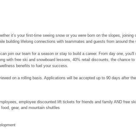
her it’s your first-time seeing snow or you were born on the slopes, joining 
hile building lifelong connections with teammates and guests from around the 
can join our team for a season or stay to build a career. From day one, you'l
along with free ski and snowboard lessons, 40% retail discounts, the chance to
wellness benefits to fuel your success.
ewed on a rolling basis. Applications will be accepted up to 90 days after the po
ployees, employee discounted lift tickets for friends and family AND free s
food, gear, and mountain shuttles
velopment