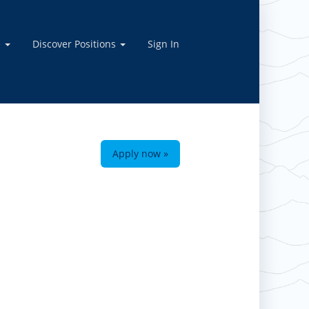
e
Discover Positions
Sign In
Apply now »