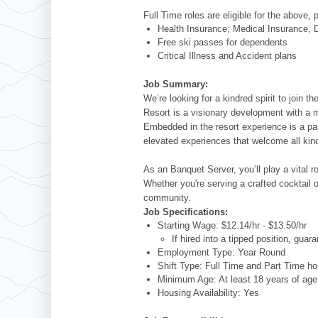
Full Time roles are eligible for the above, 
Health Insurance; Medical Insurance, D
Free ski passes for dependents
Critical Illness and Accident plans
Job Summary:
We’re looking for a kindred spirit to join
Resort is a visionary development with a 
Embedded in the resort experience is a pa
elevated experiences that welcome all kind
As an Banquet Server, you’ll play a vital 
Whether you're serving a crafted cocktail
community.
Job Specifications:
Starting Wage: $12.14/hr - $13.50/hr
If hired into a tipped position, gua
Employment Type: Year Round
Shift Type: Full Time and Part Time ho
Minimum Age: At least 18 years of ag
Housing Availability: Yes