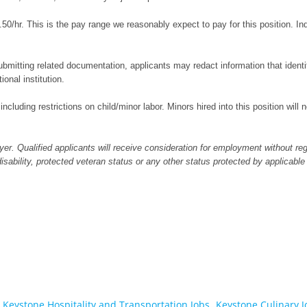
50/hr. This is the pay range we reasonably expect to pay for this position. I
bmitting related documentation, applicants may redact information that identifi
ional institution.
 including restrictions on child/minor labor. Minors hired into this position wil
er. Qualified applicants will receive consideration for employment without regar
 disability, protected veteran status or any other status protected by applicable
Keystone Hospitality and Transportation Jobs,
Keystone Culinary J