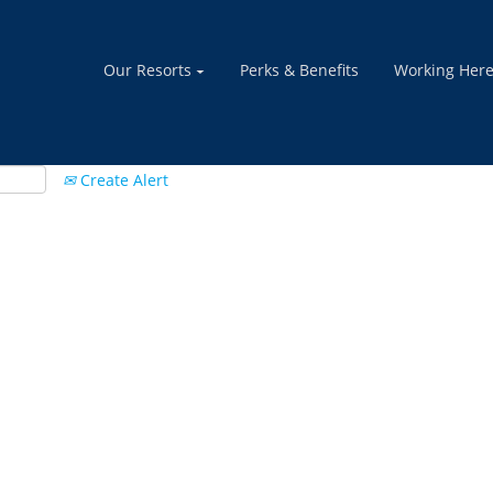
Our Resorts
Perks & Benefits
Working Her
Create Alert