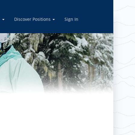
ply today!
e
Discover Positions
Sign In