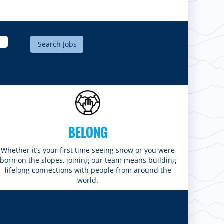
BELONG
Whether it’s your first time seeing snow or you were
born on the slopes, joining our team means building
lifelong connections with people from around the
world.​​