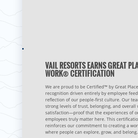
VAIL RESORTS EARNS GREAT PL
WORK® CERTIFICATION
We are proud to be Certified™ by Great Place
recognition driven entirely by employee fee
reflection of our people‑first culture. Our te
strong levels of trust, belonging, and overal
satisfaction—proof that the experiences of o
employees truly matter here. This certificati
reinforces our commitment to creating a wo
where people can explore, grow, and belong