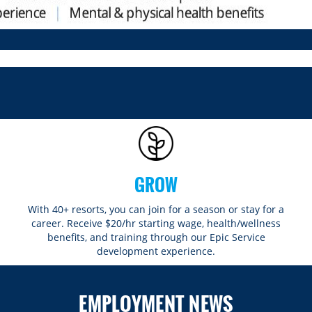
GROW
With 40+ resorts, you can join for a season or stay for a
career. Receive $20/hr starting wage, health/wellness
benefits, and training through our Epic Service
development experience.
EMPLOYMENT NEWS