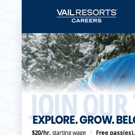
Now hiring