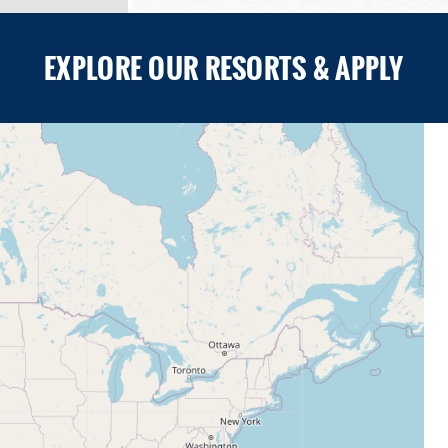
EXPLORE OUR RESORTS & APPLY