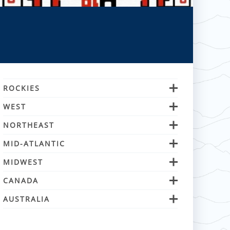
ROCKIES
WEST
NORTHEAST
MID-ATLANTIC
MIDWEST
CANADA
AUSTRALIA