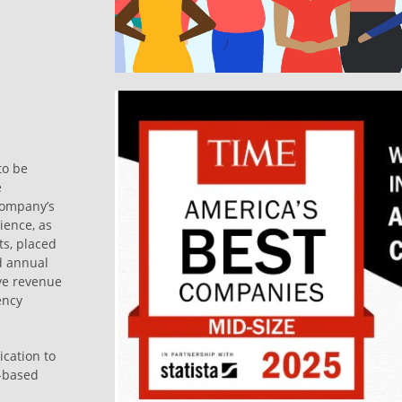
to be
e
company’s
ience, as
s, placed
d annual
ve revenue
ency
ication to
s-based