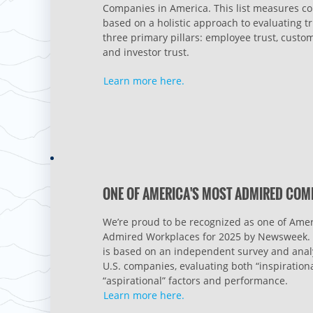
Companies in America. This list measures 
based on a holistic approach to evaluating tr
three primary pillars: employee trust, custom
and investor trust.
Learn more here.
ONE OF AMERICA'S MOST ADMIRED COM
We’re proud to be recognized as one of Amer
Admired Workplaces for 2025 by Newsweek. 
is based on an independent survey and analy
U.S. companies, evaluating both “inspiration
“aspirational” factors and performance.
Learn more here.