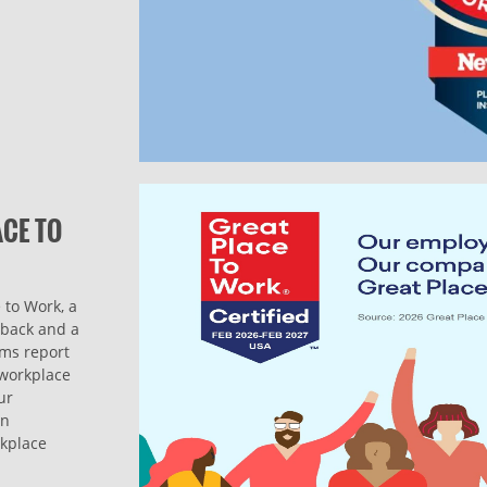
ACE TO
 to Work, a
dback and a
ams report
l workplace
ur
on
rkplace
.