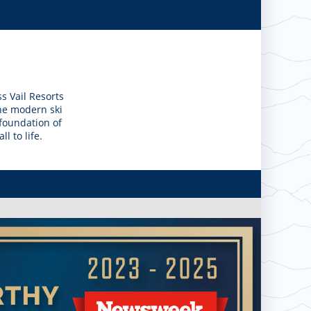
s Vail Resorts
the modern ski
 foundation of
l to life.