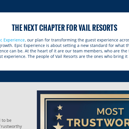
THE NEXT CHAPTER FOR VAIL RESORTS
ic Experience
, our plan for transforming the guest experience acros
 growth. Epic Experience is about setting a new standard for what 
ence can be. At the heart of it are our team members, who are the
t experience. The people of Vail Resorts are the ones who bring it al
d to be
Trustworthy