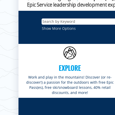
Show More Options
EXPLORE
Work and play in the mountains! Discover (or re-
discover!) a passion for the outdoors with free Epic
Pass(es), free ski/snowboard lessons, 40% retail
discounts, and more!
ROCKIES
Vail
WEST