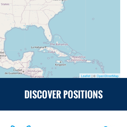
Leaflet
| ©
OpenStreetMap
DISCOVER POSITIONS