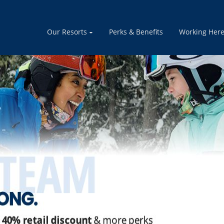
 for winter 2026/27 - Cooks, Drivers, Instructors & more.
Ap
Our Resorts
Perks & Benefits
Working Her