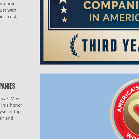
companies
ust with
er trust,
PANIES
ica’s Most
This honor
sis of top
al” and