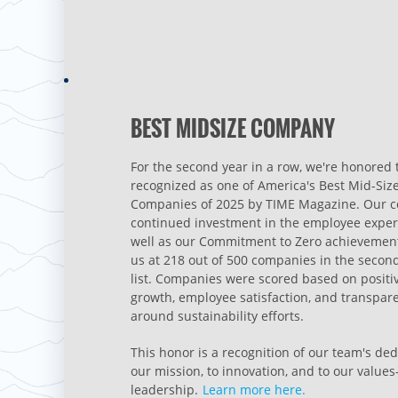
BEST MIDSIZE COMPANY
For the second year in a row, we're honored 
recognized as one of America's Best Mid-Siz
Companies of 2025 by TIME Magazine. Our 
continued investment in the employee exper
well as our Commitment to Zero achievement
us at 218 out of 500 companies in the secon
list. Companies were scored based on positi
growth, employee satisfaction, and transpar
around sustainability efforts.
This honor is a recognition of our team's ded
our mission, to innovation, and to our value
leadership.
Learn more here.