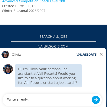
Advanced Competition Coach Level 300
Crested Butte, CO, US
Winter Seasonal 2026/2027
SEARCH ALL JOBS
VAILRESORTS.COM
PRIVACY POLICY
EEO
INTERNAL APPLICANTS