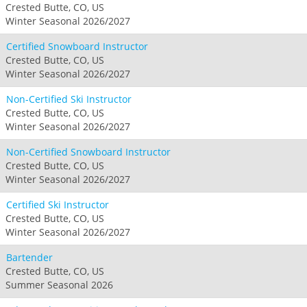
Crested Butte, CO, US
Winter Seasonal 2026/2027
Certified Snowboard Instructor
Crested Butte, CO, US
Winter Seasonal 2026/2027
Non-Certified Ski Instructor
Crested Butte, CO, US
Winter Seasonal 2026/2027
Non-Certified Snowboard Instructor
Crested Butte, CO, US
Winter Seasonal 2026/2027
Certified Ski Instructor
Crested Butte, CO, US
Winter Seasonal 2026/2027
Bartender
Crested Butte, CO, US
Summer Seasonal 2026