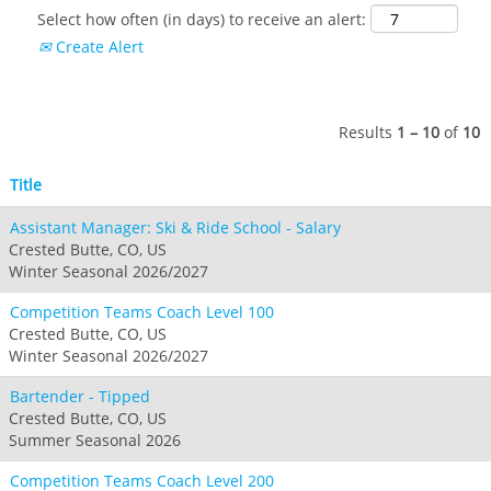
Select how often (in days) to receive an alert:
Create Alert
Results
1 – 10
of
10
Title
Assistant Manager: Ski & Ride School - Salary
Crested Butte, CO, US
Winter Seasonal 2026/2027
Competition Teams Coach Level 100
Crested Butte, CO, US
Winter Seasonal 2026/2027
Bartender - Tipped
Crested Butte, CO, US
Summer Seasonal 2026
Competition Teams Coach Level 200