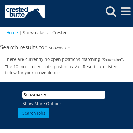
(current
Home
|
Snowmaker at Crested
page)
Search results for
"Snowmaker".
There are currently no open positions matching "
".
Snowmaker
The 10 most recent jobs posted by Vail Resorts are listed
below for your convenience.
Show More Options