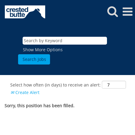
Show More Options
Select how often (in days) to receive an alert:
Create Alert
Sorry, this position has been filled.