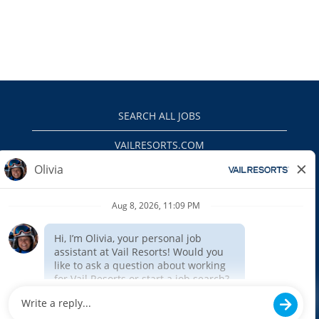
SEARCH ALL JOBS
VAILRESORTS.COM
PRIVACY POLICY
EEO
INTERNAL APPLICANTS