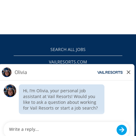
SEARCH ALL JOBS
VAILRESORTS.COM
PRIVACY POLICY
EEO
INTERNAL APPLICANTS