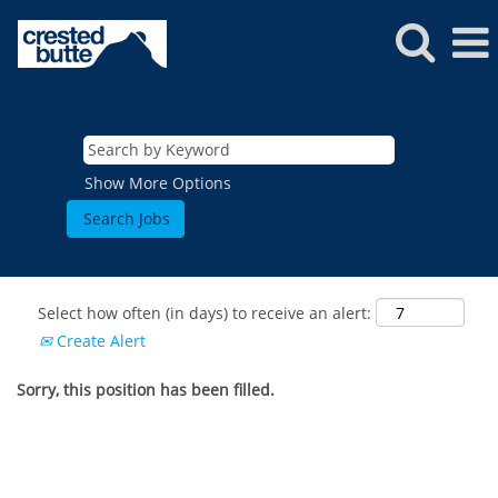
Show More Options
Select how often (in days) to receive an alert:
Create Alert
Sorry, this position has been filled.