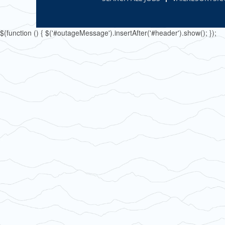
$(function () { $('#outageMessage').insertAfter('#header').show(); });