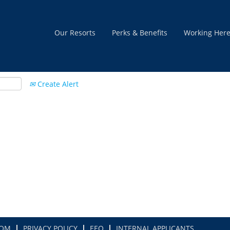
Our Resorts
Perks & Benefits
Working Her
Create Alert
COM
PRIVACY POLICY
EEO
INTERNAL APPLICANTS