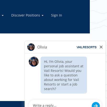
e
Discover Positions
Sign In