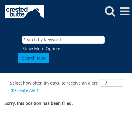
Show More Options
Select how often (in days) to receive an alert:
Create Alert
Sorry, this position has been filled.