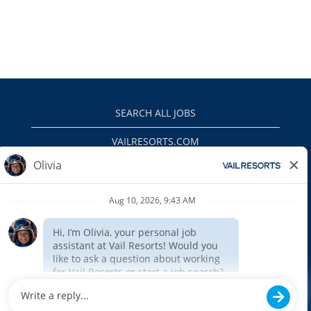
SEARCH ALL JOBS
VAILRESORTS.COM
PRIVACY POLICY
EEO
INTERNAL APPLICANTS